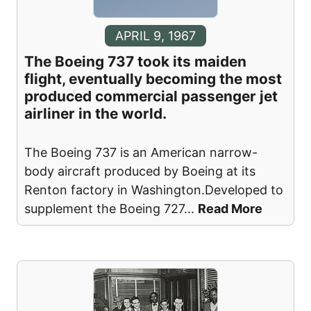
APRIL 9, 1967
The Boeing 737 took its maiden
flight, eventually becoming the most
produced commercial passenger jet
airliner in the world.
The Boeing 737 is an American narrow-
body aircraft produced by Boeing at its
Renton factory in Washington.Developed to
supplement the Boeing 727
...
Read More