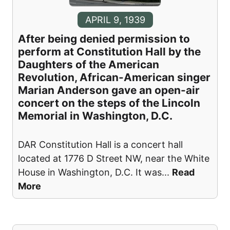
APRIL 9, 1939
After being denied permission to
perform at Constitution Hall by the
Daughters of the American
Revolution, African-American singer
Marian Anderson gave an open-air
concert on the steps of the Lincoln
Memorial in Washington, D.C.
DAR Constitution Hall is a concert hall
located at 1776 D Street NW, near the White
House in Washington, D.C. It was
...
Read
More