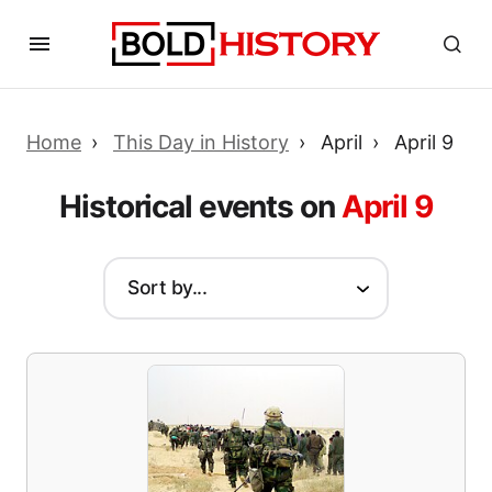
Home
This Day in History
April
April 9
Historical events on
April 9