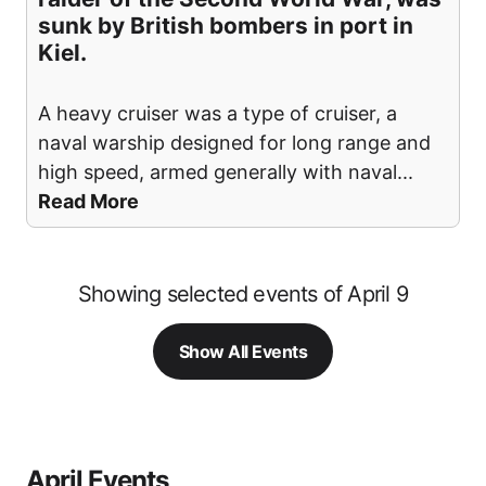
sunk by British bombers in port in
Kiel.
A heavy cruiser was a type of cruiser, a
naval warship designed for long range and
high speed, armed generally with naval
...
Read More
Showing selected events of April 9
Show All Events
April Events