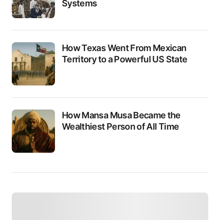
Systems
How Texas Went From Mexican
Territory to a Powerful US State
How Mansa Musa Became the
Wealthiest Person of All Time