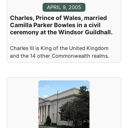
APRIL 9, 2005
Charles, Prince of Wales, married
Camilla Parker Bowles in a civil
ceremony at the Windsor Guildhall.
Charles III is King of the United Kingdom
and the 14 other Commonwealth realms.