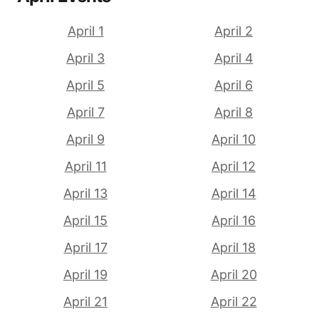
April 1
April 2
April 3
April 4
April 5
April 6
April 7
April 8
April 9
April 10
April 11
April 12
April 13
April 14
April 15
April 16
April 17
April 18
April 19
April 20
April 21
April 22