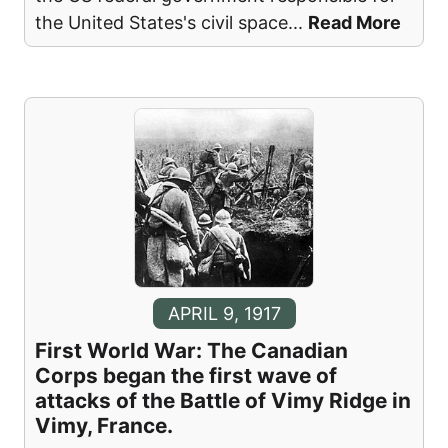
the United States's civil space
...
Read More
APRIL 9, 1917
First World War: The Canadian
Corps began the first wave of
attacks of the Battle of Vimy Ridge in
Vimy, France.