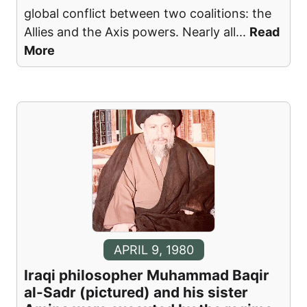
global conflict between two coalitions: the
Allies and the Axis powers. Nearly all
...
Read
More
APRIL 9, 1980
Iraqi philosopher Muhammad Baqir
al-Sadr (pictured) and his sister