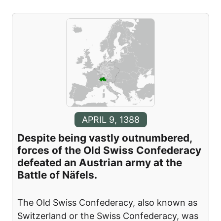
APRIL 9, 1388
Despite being vastly outnumbered,
forces of the Old Swiss Confederacy
defeated an Austrian army at the
Battle of Näfels.
The Old Swiss Confederacy, also known as
Switzerland or the Swiss Confederacy, was