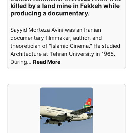
killed by a land mine in Fakkeh while
producing a documentary.
Sayyid Morteza Avini was an Iranian
documentary filmmaker, author, and
theoretician of "Islamic Cinema." He studied
Architecture at Tehran University in 1965.
During
...
Read More