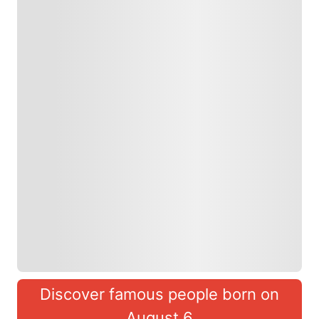
Discover famous people born on
August 6