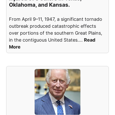
Oklahoma, and Kansas.
From April 9–11, 1947, a significant tornado
outbreak produced catastrophic effects
over portions of the southern Great Plains,
in the contiguous United States.
...
Read
More