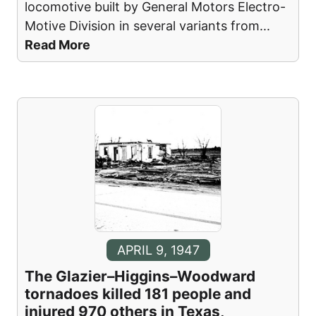
locomotive built by General Motors Electro-
Motive Division in several variants from
...
Read More
APRIL 9, 1947
The Glazier–Higgins–Woodward
tornadoes killed 181 people and
injured 970 others in Texas,