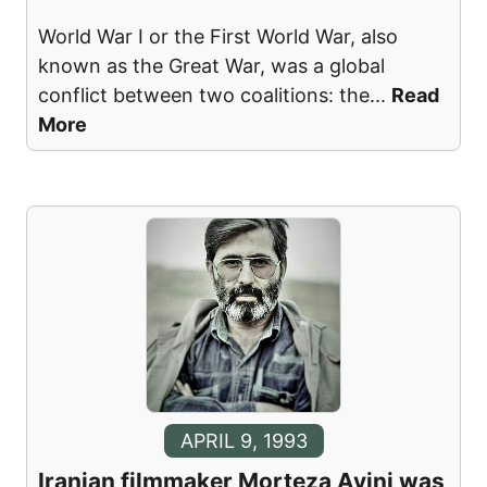
World War I or the First World War, also
known as the Great War, was a global
conflict between two coalitions: the
...
Read
More
APRIL 9, 1993
Iranian filmmaker Morteza Avini was