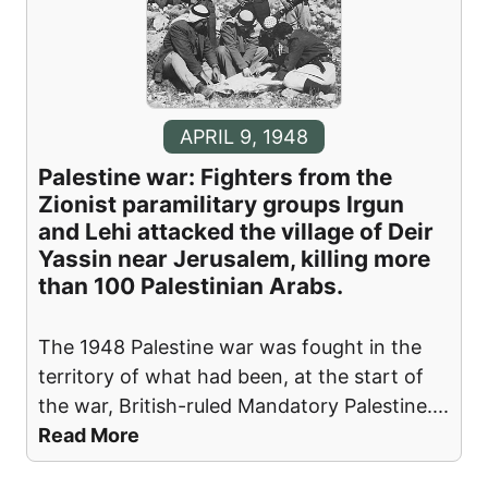
APRIL 9, 1948
Palestine war: Fighters from the
Zionist paramilitary groups Irgun
and Lehi attacked the village of Deir
Yassin near Jerusalem, killing more
than 100 Palestinian Arabs.
The 1948 Palestine war was fought in the
territory of what had been, at the start of
the war, British-ruled Mandatory Palestine.
...
Read More