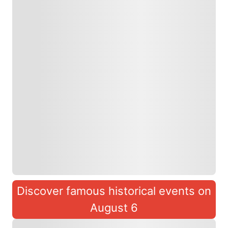
Discover famous historical events on
August 6