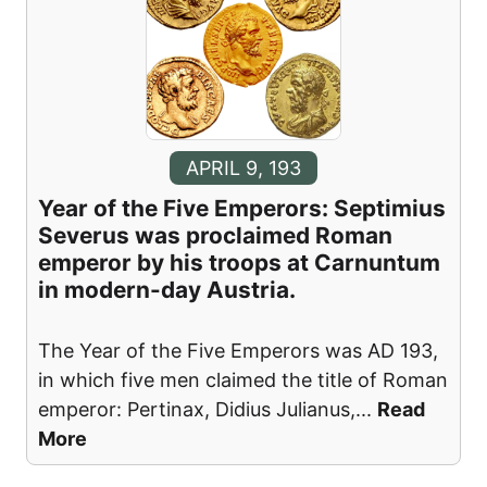
APRIL 9, 193
Year of the Five Emperors: Septimius
Severus was proclaimed Roman
emperor by his troops at Carnuntum
in modern-day Austria.
The Year of the Five Emperors was AD 193,
in which five men claimed the title of Roman
emperor: Pertinax, Didius Julianus,
...
Read
More