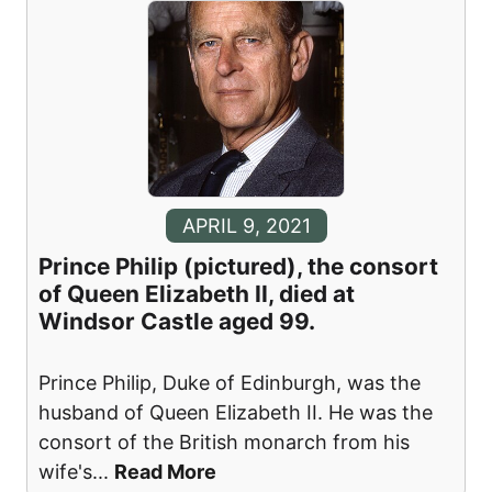
APRIL 9, 2021
Prince Philip (pictured), the consort
of Queen Elizabeth II, died at
Windsor Castle aged 99.
Prince Philip, Duke of Edinburgh, was the
husband of Queen Elizabeth II. He was the
consort of the British monarch from his
wife's
...
Read More