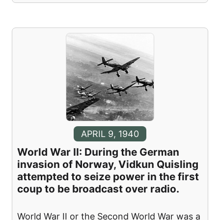
APRIL 9, 1940
World War II: During the German
invasion of Norway, Vidkun Quisling
attempted to seize power in the first
coup to be broadcast over radio.
World War II or the Second World War was a