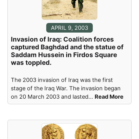
APRIL 9, 2003
Invasion of Iraq: Coalition forces
captured Baghdad and the statue of
Saddam Hussein in Firdos Square
was toppled.
The 2003 invasion of Iraq was the first
stage of the Iraq War. The invasion began
on 20 March 2003 and lasted
...
Read More