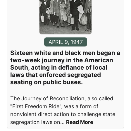
APRIL 9, 1947
Sixteen white and black men began a
two-week journey in the American
South, acting in defiance of local
laws that enforced segregated
seating on public buses.
The Journey of Reconciliation, also called
"First Freedom Ride", was a form of
nonviolent direct action to challenge state
segregation laws on
...
Read More