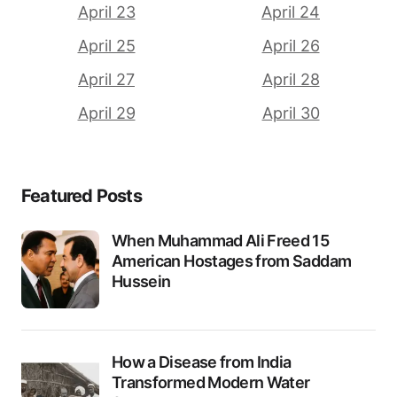
April 23
April 24
April 25
April 26
April 27
April 28
April 29
April 30
Featured Posts
When Muhammad Ali Freed 15
American Hostages from Saddam
Hussein
How a Disease from India
Transformed Modern Water