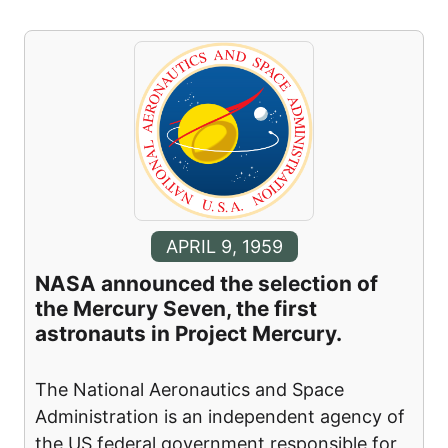
APRIL 9, 1959
NASA announced the selection of
the Mercury Seven, the first
astronauts in Project Mercury.
The National Aeronautics and Space
Administration is an independent agency of
the US federal government responsible for