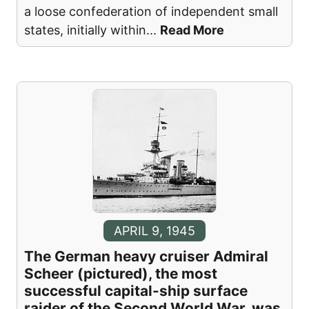
a loose confederation of independent small
states, initially within
...
Read More
APRIL 9, 1945
The German heavy cruiser Admiral
Scheer (pictured), the most
successful capital-ship surface
raider of the Second World War, was