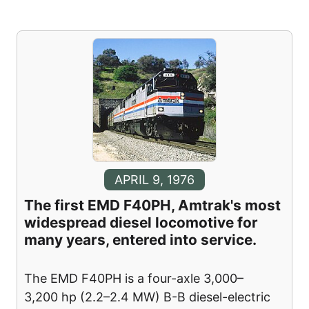
APRIL 9, 1976
The first EMD F40PH, Amtrak's most
widespread diesel locomotive for
many years, entered into service.
The EMD F40PH is a four-axle 3,000–
3,200 hp (2.2–2.4 MW) B-B diesel-electric