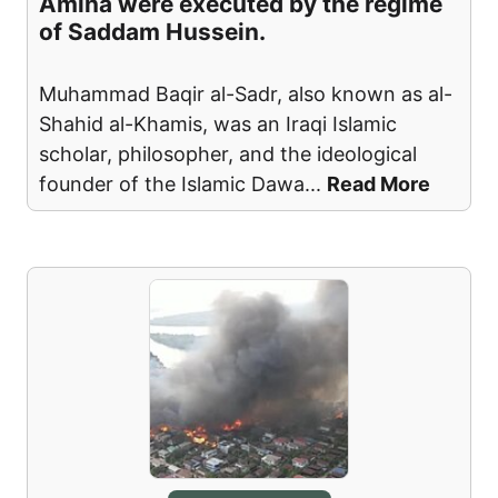
Amina were executed by the regime
of Saddam Hussein.
Muhammad Baqir al-Sadr, also known as al-
Shahid al-Khamis, was an Iraqi Islamic
scholar, philosopher, and the ideological
founder of the Islamic Dawa
...
Read More