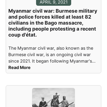
APRIL 9, 2021
Myanmar civil war: Burmese military
and police forces killed at least 82
civilians in the Bago massacre,
including people protesting a recent
coup d'état.
The Myanmar civil war, also known as the
Burmese civil war, is an ongoing civil war
since 2021. It began following Myanmar's
...
Read More