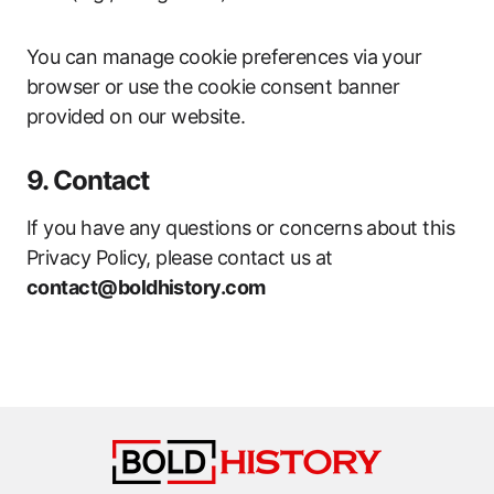
You can manage cookie preferences via your
browser or use the cookie consent banner
provided on our website.
9. Contact
If you have any questions or concerns about this
Privacy Policy, please contact us at
contact@boldhistory.com