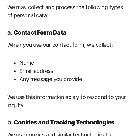
We may collect and process the following types
of personal data:
a.
Contact Form Data
When you use our contact form, we collect:
Name
Email address
Any message you provide
We use this information solely to respond to your
inquiry.
b.
Cookies and Tracking Technologies
We use cookies and similar technologies to: