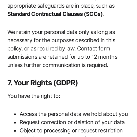
appropriate safeguards are in place, such as
Standard Contractual Clauses (SCCs)
.
We retain your personal data only as long as
necessary for the purposes described in this
policy, or as required by law. Contact form
submissions are retained for up to 12 months
unless further communication is required.
7. Your Rights (GDPR)
You have the right to:
Access the personal data we hold about you
Request correction or deletion of your data
Object to processing or request restriction