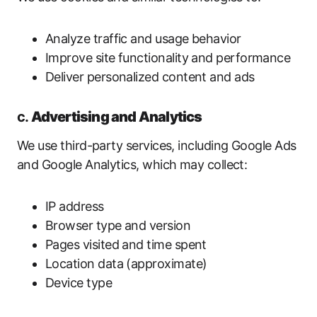
Analyze traffic and usage behavior
Improve site functionality and performance
Deliver personalized content and ads
c.
Advertising and Analytics
We use third-party services, including Google Ads
and Google Analytics, which may collect:
IP address
Browser type and version
Pages visited and time spent
Location data (approximate)
Device type