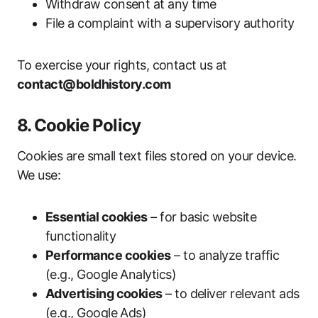
Withdraw consent at any time
File a complaint with a supervisory authority
To exercise your rights, contact us at
contact@boldhistory.com
8. Cookie Policy
Cookies are small text files stored on your device.
We use:
Essential cookies
– for basic website
functionality
Performance cookies
– to analyze traffic
(e.g., Google Analytics)
Advertising cookies
– to deliver relevant ads
(e.g., Google Ads)