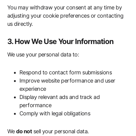
You may withdraw your consent at any time by
adjusting your cookie preferences or contacting
us directly.
3. How We Use Your Information
We use your personal data to:
Respond to contact form submissions
Improve website performance and user
experience
Display relevant ads and track ad
performance
Comply with legal obligations
We
do not
sell your personal data.