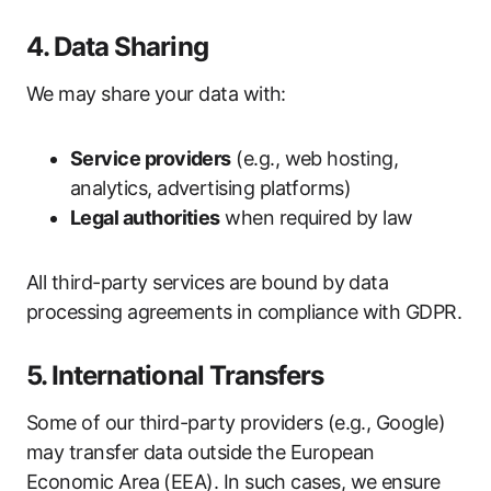
4. Data Sharing
We may share your data with:
Service providers
(e.g., web hosting,
analytics, advertising platforms)
Legal authorities
when required by law
All third-party services are bound by data
processing agreements in compliance with GDPR.
5. International Transfers
Some of our third-party providers (e.g., Google)
may transfer data outside the European
Economic Area (EEA). In such cases, we ensure