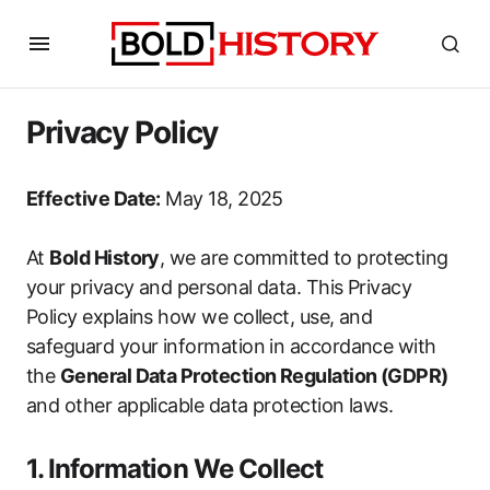
Privacy Policy
Effective Date:
May 18, 2025
At
Bold History
, we are committed to protecting
your privacy and personal data. This Privacy
Policy explains how we collect, use, and
safeguard your information in accordance with
the
General Data Protection Regulation (GDPR)
and other applicable data protection laws.
1. Information We Collect