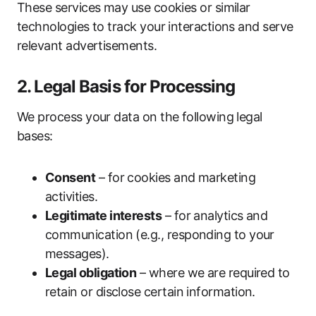
These services may use cookies or similar
technologies to track your interactions and serve
relevant advertisements.
2. Legal Basis for Processing
We process your data on the following legal
bases:
Consent
– for cookies and marketing
activities.
Legitimate interests
– for analytics and
communication (e.g., responding to your
messages).
Legal obligation
– where we are required to
retain or disclose certain information.