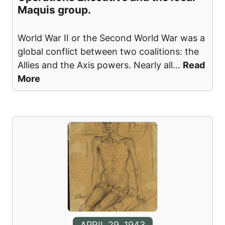
Maquis group.
World War II or the Second World War was a
global conflict between two coalitions: the
Allies and the Axis powers. Nearly all
...
Read
More
APRIL 29, 1943