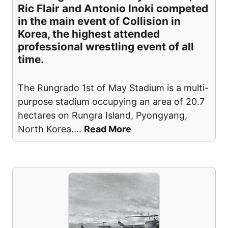
Ric Flair and Antonio Inoki competed
in the main event of Collision in
Korea, the highest attended
professional wrestling event of all
time.
The Rungrado 1st of May Stadium is a multi-
purpose stadium occupying an area of 20.7
hectares on Rungra Island, Pyongyang,
North Korea.
...
Read More