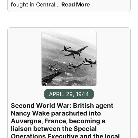
fought in Central
...
Read More
APRIL 29, 1944
Second World War: British agent
Nancy Wake parachuted into
Auvergne, France, becoming a
liaison between the Special
Operations Executive and the local