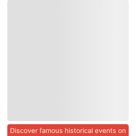
Discover famous historical events on