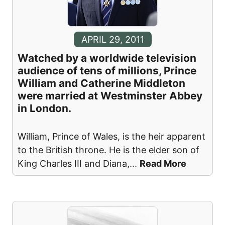
APRIL 29, 2011
Watched by a worldwide television
audience of tens of millions, Prince
William and Catherine Middleton
were married at Westminster Abbey
in London.
William, Prince of Wales, is the heir apparent
to the British throne. He is the elder son of
King Charles III and Diana,
...
Read More