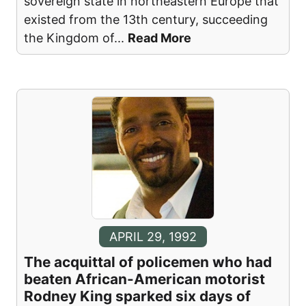
sovereign state in northeastern Europe that
existed from the 13th century, succeeding
the Kingdom of
...
Read More
APRIL 29, 1992
The acquittal of policemen who had
beaten African-American motorist
Rodney King sparked six days of