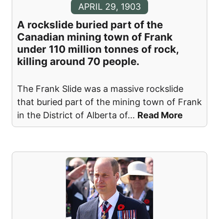
APRIL 29, 1903
A rockslide buried part of the
Canadian mining town of Frank
under 110 million tonnes of rock,
killing around 70 people.
The Frank Slide was a massive rockslide
that buried part of the mining town of Frank
in the District of Alberta of
...
Read More