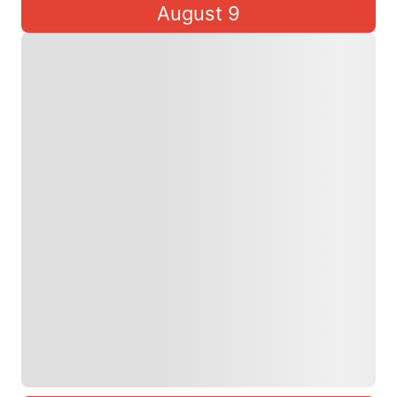
August 9