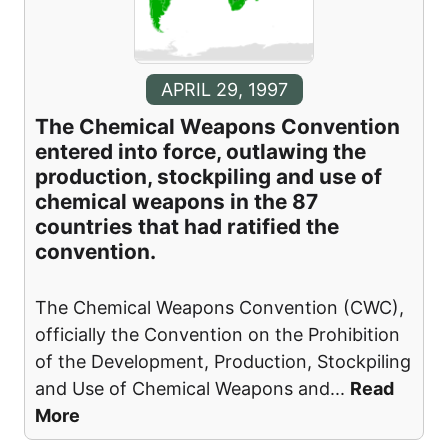
APRIL 29, 1997
The Chemical Weapons Convention
entered into force, outlawing the
production, stockpiling and use of
chemical weapons in the 87
countries that had ratified the
convention.
The Chemical Weapons Convention (CWC),
officially the Convention on the Prohibition
of the Development, Production, Stockpiling
and Use of Chemical Weapons and
...
Read
More