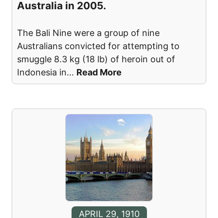
Australia in 2005.
The Bali Nine were a group of nine
Australians convicted for attempting to
smuggle 8.3 kg (18 lb) of heroin out of
Indonesia in
...
Read More
APRIL 29, 1910