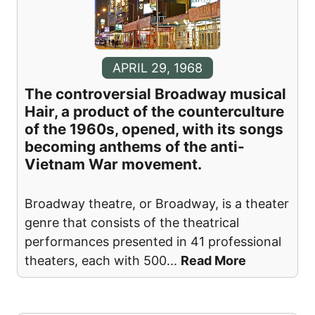
APRIL 29, 1968
The controversial Broadway musical
Hair, a product of the counterculture
of the 1960s, opened, with its songs
becoming anthems of the anti-
Vietnam War movement.
Broadway theatre, or Broadway, is a theater
genre that consists of the theatrical
performances presented in 41 professional
theaters, each with 500
...
Read More