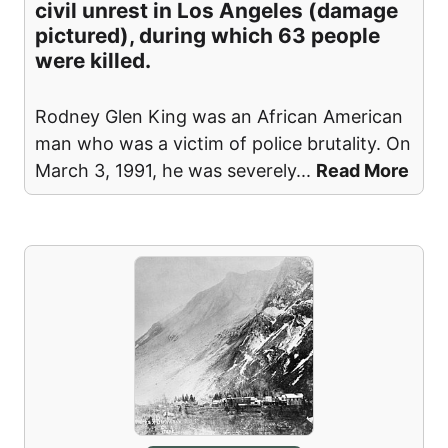
civil unrest in Los Angeles (damage
pictured), during which 63 people
were killed.
Rodney Glen King was an African American
man who was a victim of police brutality. On
March 3, 1991, he was severely
...
Read More