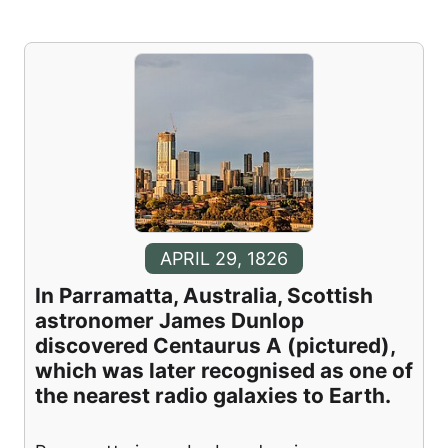
APRIL 29, 1826
In Parramatta, Australia, Scottish
astronomer James Dunlop
discovered Centaurus A (pictured),
which was later recognised as one of
the nearest radio galaxies to Earth.