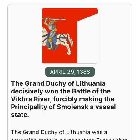
APRIL 29, 1386
The Grand Duchy of Lithuania
decisively won the Battle of the
Vikhra River, forcibly making the
Principality of Smolensk a vassal
state.
The Grand Duchy of Lithuania was a