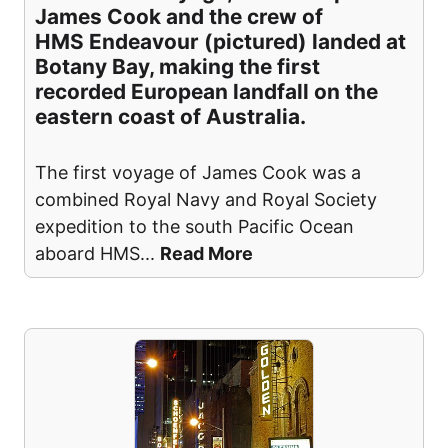
James Cook and the crew of
HMS Endeavour (pictured) landed at
Botany Bay, making the first
recorded European landfall on the
eastern coast of Australia.
The first voyage of James Cook was a
combined Royal Navy and Royal Society
expedition to the south Pacific Ocean
aboard HMS
...
Read More