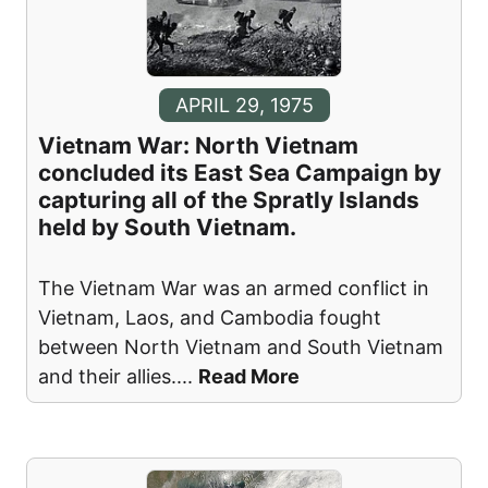
APRIL 29, 1975
Vietnam War: North Vietnam
concluded its East Sea Campaign by
capturing all of the Spratly Islands
held by South Vietnam.
The Vietnam War was an armed conflict in
Vietnam, Laos, and Cambodia fought
between North Vietnam and South Vietnam
and their allies.
...
Read More