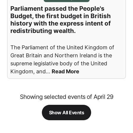
Parliament passed the People's
Budget, the first budget in British
history with the express intent of
redistributing wealth.
The Parliament of the United Kingdom of
Great Britain and Northern Ireland is the
supreme legislative body of the United
Kingdom, and
...
Read More
Showing selected events of April 29
Show All Events