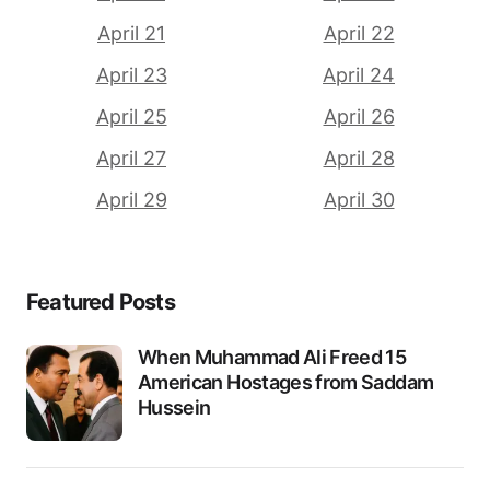
April 21
April 22
April 23
April 24
April 25
April 26
April 27
April 28
April 29
April 30
Featured Posts
When Muhammad Ali Freed 15
American Hostages from Saddam
Hussein