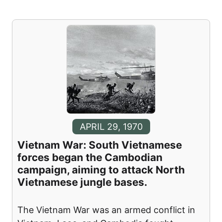
APRIL 29, 1970
Vietnam War: South Vietnamese
forces began the Cambodian
campaign, aiming to attack North
Vietnamese jungle bases.
The Vietnam War was an armed conflict in