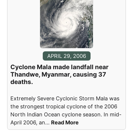
APRIL 29, 2006
Cyclone Mala made landfall near
Thandwe, Myanmar, causing 37
deaths.
Extremely Severe Cyclonic Storm Mala was
the strongest tropical cyclone of the 2006
North Indian Ocean cyclone season. In mid-
April 2006, an
...
Read More