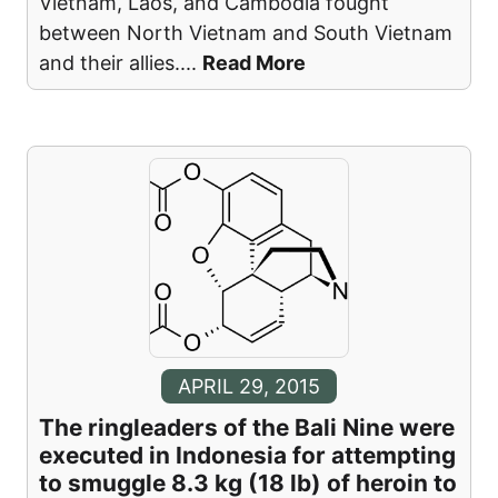
Vietnam, Laos, and Cambodia fought
between North Vietnam and South Vietnam
and their allies.
...
Read More
APRIL 29, 2015
The ringleaders of the Bali Nine were
executed in Indonesia for attempting
to smuggle 8.3 kg (18 lb) of heroin to