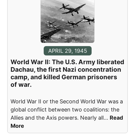
APRIL 29, 1945
World War II: The U.S. Army liberated
Dachau, the first Nazi concentration
camp, and killed German prisoners
of war.
World War II or the Second World War was a
global conflict between two coalitions: the
Allies and the Axis powers. Nearly all
...
Read
More