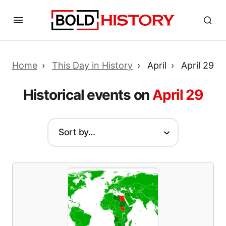
Home
This Day in History
April
April 29
Historical events on
April 29