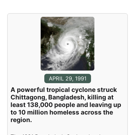
APRIL 29, 1991
A powerful tropical cyclone struck
Chittagong, Bangladesh, killing at
least 138,000 people and leaving up
to 10 million homeless across the
region.