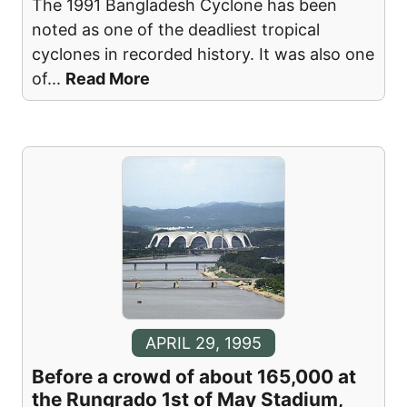
The 1991 Bangladesh Cyclone has been
noted as one of the deadliest tropical
cyclones in recorded history. It was also one
of
...
Read More
APRIL 29, 1995
Before a crowd of about 165,000 at
the Rungrado 1st of May Stadium,