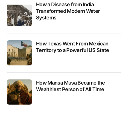
How a Disease from India
Transformed Modern Water
Systems
How Texas Went From Mexican
Territory to a Powerful US State
How Mansa Musa Became the
Wealthiest Person of All Time