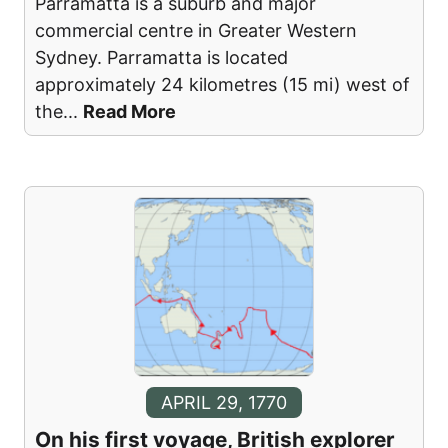
Parramatta is a suburb and major
commercial centre in Greater Western
Sydney. Parramatta is located
approximately 24 kilometres (15 mi) west of
the
...
Read More
APRIL 29, 1770
On his first voyage, British explorer