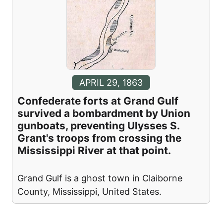
APRIL 29, 1863
Confederate forts at Grand Gulf
survived a bombardment by Union
gunboats, preventing Ulysses S.
Grant's troops from crossing the
Mississippi River at that point.
Grand Gulf is a ghost town in Claiborne
County, Mississippi, United States.