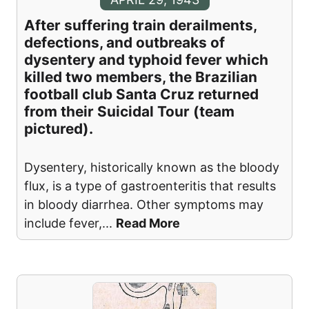
After suffering train derailments,
defections, and outbreaks of
dysentery and typhoid fever which
killed two members, the Brazilian
football club Santa Cruz returned
from their Suicidal Tour (team
pictured).
Dysentery, historically known as the bloody
flux, is a type of gastroenteritis that results
in bloody diarrhea. Other symptoms may
include fever,
...
Read More