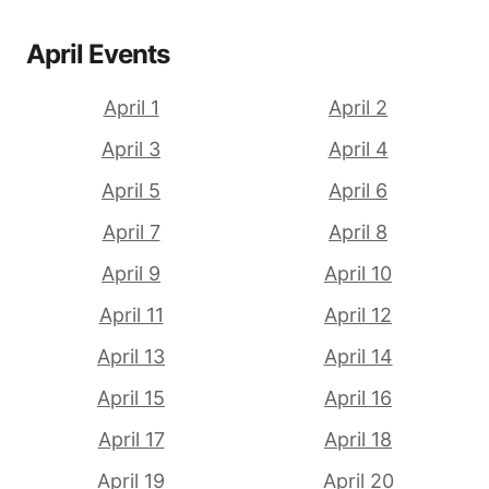
April Events
April 1
April 2
April 3
April 4
April 5
April 6
April 7
April 8
April 9
April 10
April 11
April 12
April 13
April 14
April 15
April 16
April 17
April 18
April 19
April 20