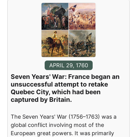
APRIL 29, 1760
Seven Years' War: France began an
unsuccessful attempt to retake
Quebec City, which had been
captured by Britain.
The Seven Years' War (1756–1763) was a
global conflict involving most of the
European great powers. It was primarily