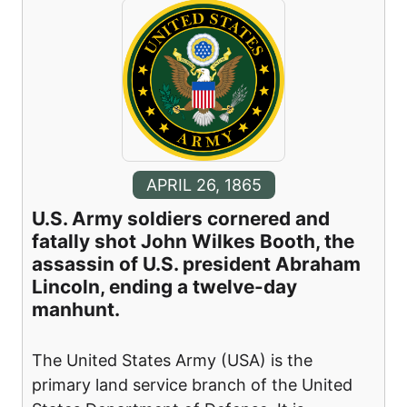
APRIL 26, 1865
U.S. Army soldiers cornered and
fatally shot John Wilkes Booth, the
assassin of U.S. president Abraham
Lincoln, ending a twelve-day
manhunt.
The United States Army (USA) is the
primary land service branch of the United