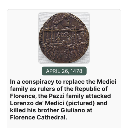
APRIL 26, 1478
In a conspiracy to replace the Medici
family as rulers of the Republic of
Florence, the Pazzi family attacked
Lorenzo de' Medici (pictured) and
killed his brother Giuliano at
Florence Cathedral.