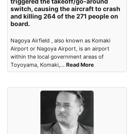
triggered the takeoff/go-around
switch, causing the aircraft to crash
and killing 264 of the 271 people on
board.
Nagoya Airfield , also known as Komaki
Airport or Nagoya Airport, is an airport
within the local government areas of
Toyoyama, Komaki,
...
Read More