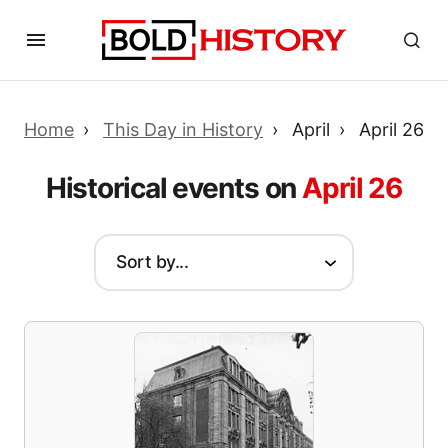
Home
This Day in History
April
April 26
Historical events on
April 26