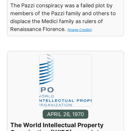
The Pazzi conspiracy was a failed plot by
members of the Pazzi family and others to
displace the Medici family as rulers of
Renaissance Florence.
(Image Credits)
APRIL 26, 1970
The World Intellectual Property