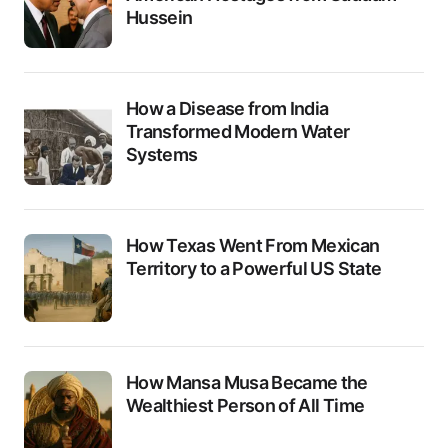
Hussein
How a Disease from India
Transformed Modern Water
Systems
How Texas Went From Mexican
Territory to a Powerful US State
How Mansa Musa Became the
Wealthiest Person of All Time