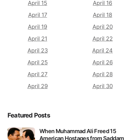
April 15
April 16
April 17
April 18
April 19
April 20
April 21
April 22
April 23
April 24
April 25
April 26
April 27
April 28
April 29
April 30
Featured Posts
When Muhammad Ali Freed 15
American Hostages from Saddam