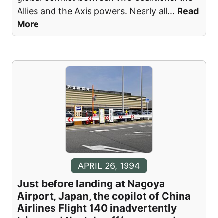
Allies and the Axis powers. Nearly all
...
Read
More
APRIL 26, 1994
Just before landing at Nagoya
Airport, Japan, the copilot of China
Airlines Flight 140 inadvertently