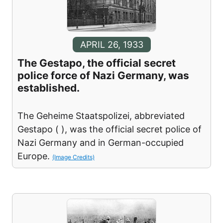
APRIL 26, 1933
The Gestapo, the official secret
police force of Nazi Germany, was
established.
The Geheime Staatspolizei, abbreviated
Gestapo ( ), was the official secret police of
Nazi Germany and in German-occupied
Europe.
(Image Credits)