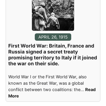
APRIL 26, 1915
First World War: Britain, France and
Russia signed a secret treaty
promising territory to Italy if it joined
the war on their side.
World War I or the First World War, also
known as the Great War, was a global
conflict between two coalitions: the
...
Read
More