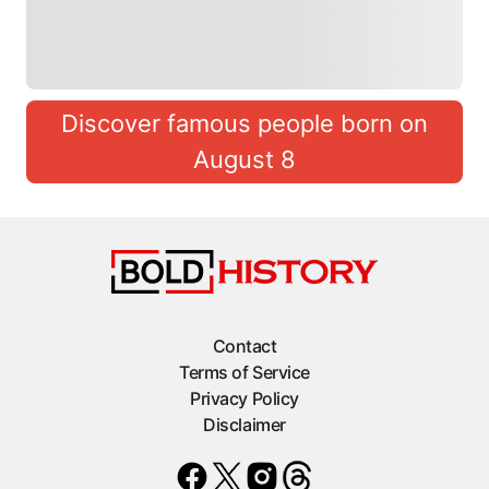
Discover famous people born on
August 8
Contact
Terms of Service
Privacy Policy
Disclaimer