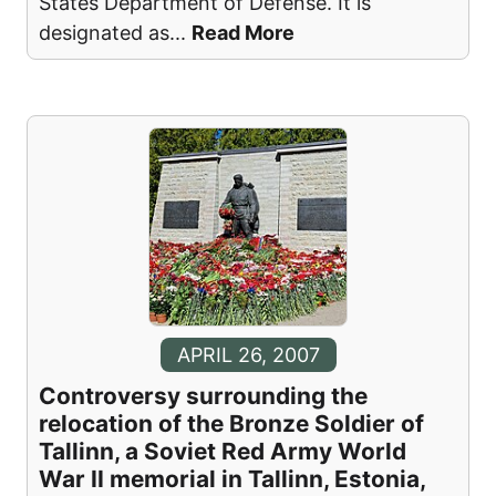
States Department of Defense. It is
designated as
...
Read More
APRIL 26, 2007
Controversy surrounding the
relocation of the Bronze Soldier of
Tallinn, a Soviet Red Army World
War II memorial in Tallinn, Estonia,