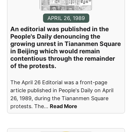
APRIL 26, 1989
An editorial was published in the
People's Daily denouncing the
growing unrest in Tiananmen Square
in Beijing which would remain
contentious through the remainder
of the protests.
The April 26 Editorial was a front-page
article published in People's Daily on April
26, 1989, during the Tiananmen Square
protests. The
...
Read More