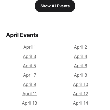
Show All Events
April Events
April 1
April 2
April 3
April 4
April 5
April 6
April 7
April 8
April 9
April 10
April 11
April 12
April 13
April 14