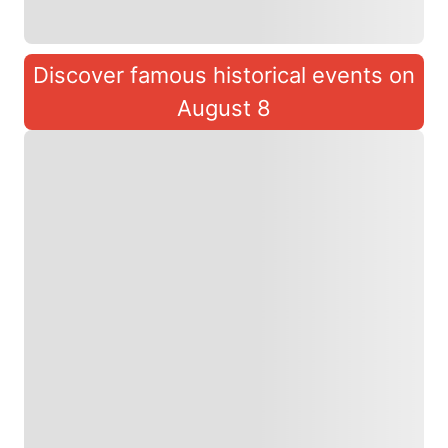
Discover famous historical events on
August 8