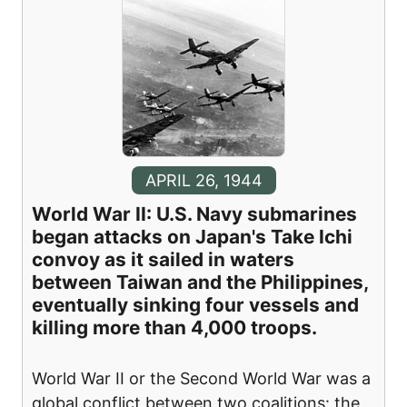
APRIL 26, 1944
World War II: U.S. Navy submarines
began attacks on Japan's Take Ichi
convoy as it sailed in waters
between Taiwan and the Philippines,
eventually sinking four vessels and
killing more than 4,000 troops.
World War II or the Second World War was a
global conflict between two coalitions: the