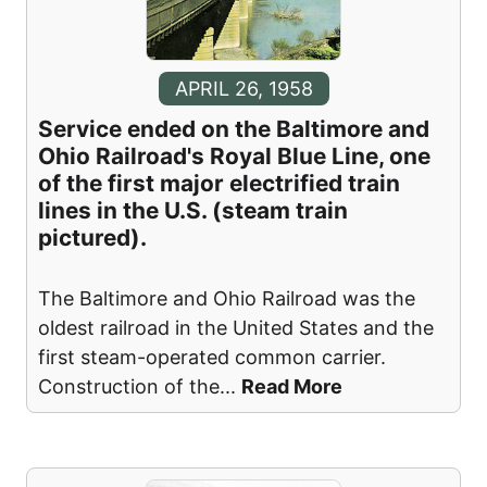
APRIL 26, 1958
Service ended on the Baltimore and
Ohio Railroad's Royal Blue Line, one
of the first major electrified train
lines in the U.S. (steam train
pictured).
The Baltimore and Ohio Railroad was the
oldest railroad in the United States and the
first steam-operated common carrier.
Construction of the
...
Read More