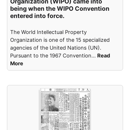
Organization (WIPO) came into
being when the WIPO Convention
entered into force.
The World Intellectual Property
Organization is one of the 15 specialized
agencies of the United Nations (UN).
Pursuant to the 1967 Convention
...
Read
More