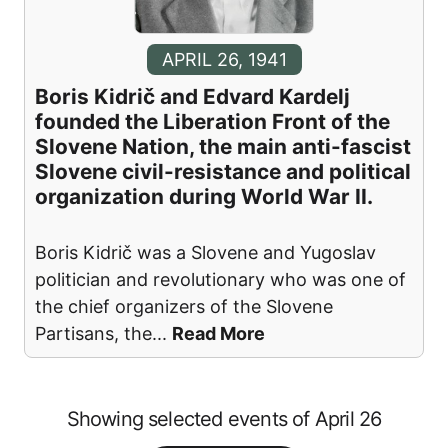
APRIL 26, 1941
Boris Kidrič and Edvard Kardelj
founded the Liberation Front of the
Slovene Nation, the main anti-fascist
Slovene civil-resistance and political
organization during World War II.
Boris Kidrič was a Slovene and Yugoslav
politician and revolutionary who was one of
the chief organizers of the Slovene
Partisans, the
...
Read More
Showing selected events of April 26