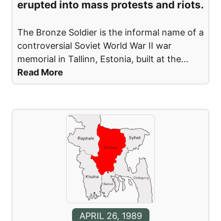
erupted into mass protests and riots.
The Bronze Soldier is the informal name of a
controversial Soviet World War II war
memorial in Tallinn, Estonia, built at the
...
Read More
APRIL 26, 1989