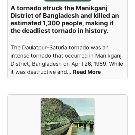
A tornado struck the Manikganj
District of Bangladesh and killed an
estimated 1,300 people, making it
the deadliest tornado in history.
The Daulatpur–Saturia tornado was an
intense tornado that occurred in Manikganj
District, Bangladesh on April 26, 1989. While
it was destructive and
...
Read More