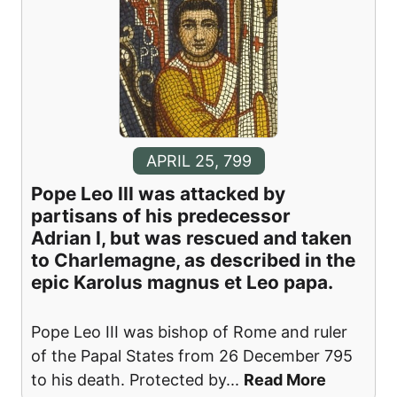
APRIL 25, 799
Pope Leo III was attacked by
partisans of his predecessor
Adrian I, but was rescued and taken
to Charlemagne, as described in the
epic Karolus magnus et Leo papa.
Pope Leo III was bishop of Rome and ruler
of the Papal States from 26 December 795
to his death. Protected by
...
Read More