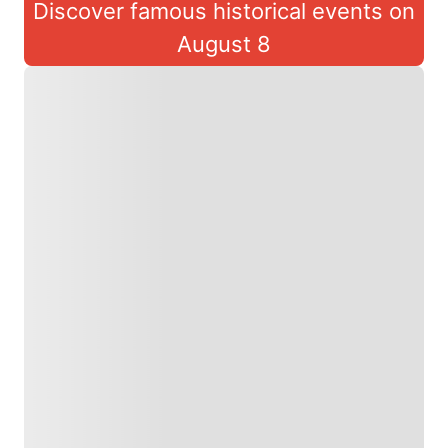
Discover famous historical events on
August 8