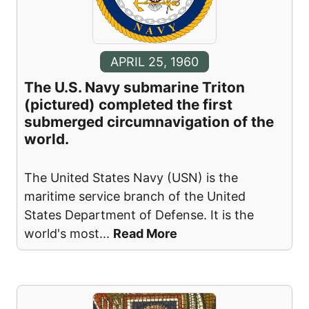
APRIL 25, 1960
The U.S. Navy submarine Triton
(pictured) completed the first
submerged circumnavigation of the
world.
The United States Navy (USN) is the
maritime service branch of the United
States Department of Defense. It is the
world's most
...
Read More