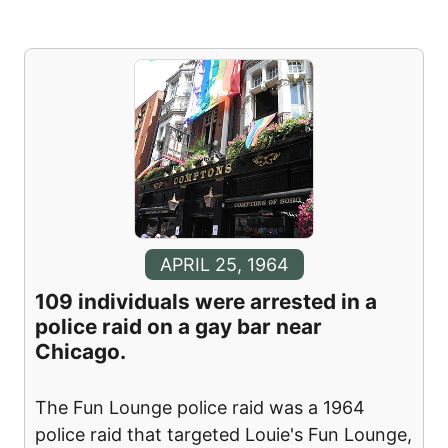
APRIL 25, 1964
109 individuals were arrested in a
police raid on a gay bar near
Chicago.
The Fun Lounge police raid was a 1964
police raid that targeted Louie's Fun Lounge,