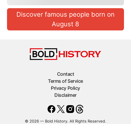
Discover famous people born on
August 8
Contact
Terms of Service
Privacy Policy
Disclaimer
© 2026 — Bold History. All Rights Reserved.
Statcounter code invalid. Insert a fresh copy.