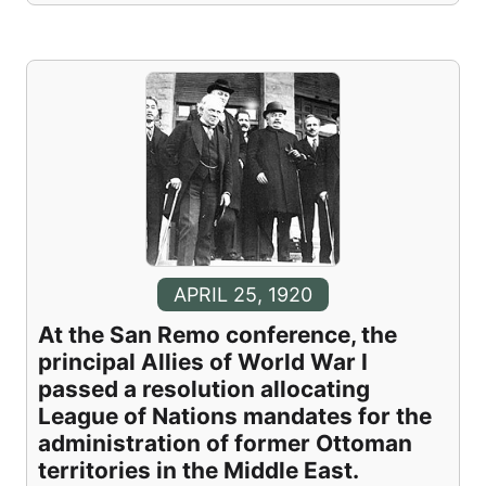
APRIL 25, 1920
At the San Remo conference, the
principal Allies of World War I
passed a resolution allocating
League of Nations mandates for the
administration of former Ottoman
territories in the Middle East.