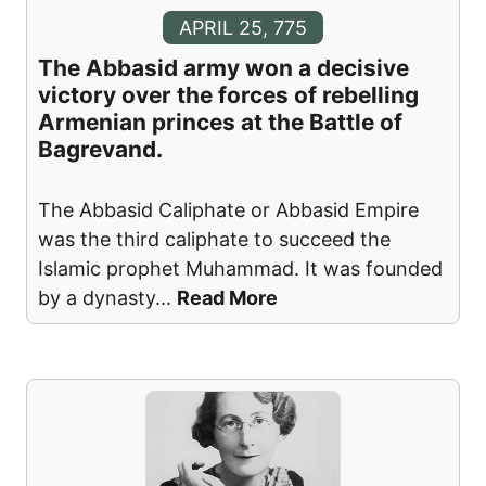
APRIL 25, 775
The Abbasid army won a decisive
victory over the forces of rebelling
Armenian princes at the Battle of
Bagrevand.
The Abbasid Caliphate or Abbasid Empire
was the third caliphate to succeed the
Islamic prophet Muhammad. It was founded
by a dynasty
...
Read More