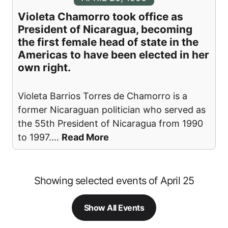
Violeta Chamorro took office as
President of Nicaragua, becoming
the first female head of state in the
Americas to have been elected in her
own right.
Violeta Barrios Torres de Chamorro is a
former Nicaraguan politician who served as
the 55th President of Nicaragua from 1990
to 1997.
...
Read More
Showing selected events of April 25
Show All Events