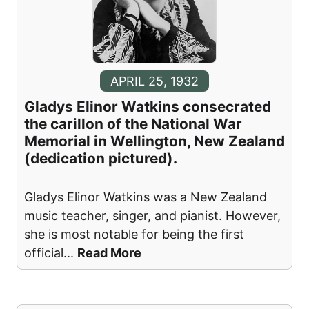
APRIL 25, 1932
Gladys Elinor Watkins consecrated
the carillon of the National War
Memorial in Wellington, New Zealand
(dedication pictured).
Gladys Elinor Watkins was a New Zealand
music teacher, singer, and pianist. However,
she is most notable for being the first
official
...
Read More