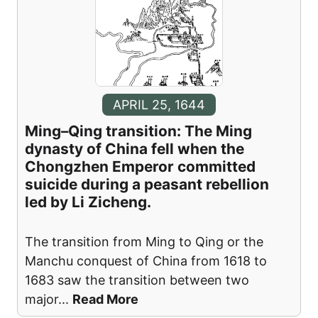
APRIL 25, 1644
Ming–Qing transition: The Ming
dynasty of China fell when the
Chongzhen Emperor committed
suicide during a peasant rebellion
led by Li Zicheng.
The transition from Ming to Qing or the
Manchu conquest of China from 1618 to
1683 saw the transition between two
major
...
Read More