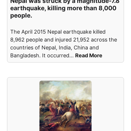
Nepal was struck by a magnitude-7.8
earthquake, killing more than 8,000
people.
The April 2015 Nepal earthquake killed
8,962 people and injured 21,952 across the
countries of Nepal, India, China and
Bangladesh. It occurred
...
Read More