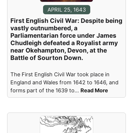
APRIL 25, 1643
First English Civil War: Despite being
vastly outnumbered, a
Parliamentarian force under James
Chudleigh defeated a Royalist army
near Okehampton, Devon, at the
Battle of Sourton Down.
The First English Civil War took place in
England and Wales from 1642 to 1646, and
forms part of the 1639 to
...
Read More