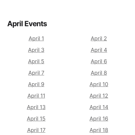
April Events
April 1
April 2
April 3
April 4
April 5
April 6
April 7
April 8
April 9
April 10
April 11
April 12
April 13
April 14
April 15
April 16
April 17
April 18