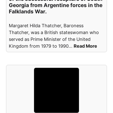
Georgia from Argentine forces in the
Falklands War.
Margaret Hilda Thatcher, Baroness
Thatcher, was a British stateswoman who
served as Prime Minister of the United
Kingdom from 1979 to 1990
...
Read More