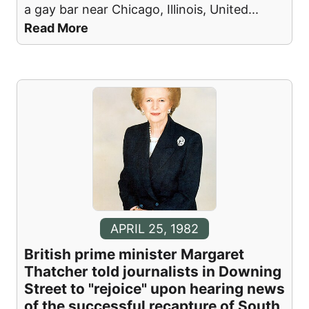
a gay bar near Chicago, Illinois, United
...
Read More
APRIL 25, 1982
British prime minister Margaret
Thatcher told journalists in Downing
Street to "rejoice" upon hearing news
of the successful recapture of South