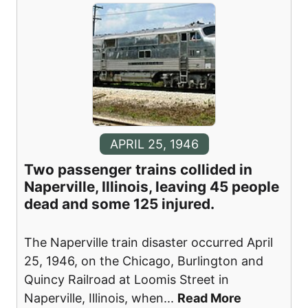
APRIL 25, 1946
Two passenger trains collided in
Naperville, Illinois, leaving 45 people
dead and some 125 injured.
The Naperville train disaster occurred April
25, 1946, on the Chicago, Burlington and
Quincy Railroad at Loomis Street in
Naperville, Illinois, when
...
Read More