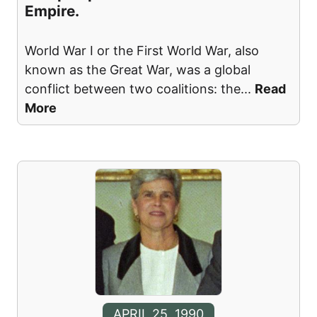
Empire.
World War I or the First World War, also
known as the Great War, was a global
conflict between two coalitions: the
...
Read
More
APRIL 25, 1990