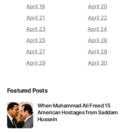
April 19
April 20
April 21
April 22
April 23
April 24
April 25
April 26
April 27
April 28
April 29
April 30
Featured Posts
When Muhammad Ali Freed 15
American Hostages from Saddam
Hussein