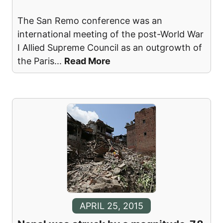
The San Remo conference was an
international meeting of the post-World War
I Allied Supreme Council as an outgrowth of
the Paris
...
Read More
APRIL 25, 2015