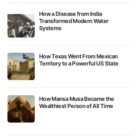
How a Disease from India
Transformed Modern Water
Systems
How Texas Went From Mexican
Territory to a Powerful US State
How Mansa Musa Became the
Wealthiest Person of All Time