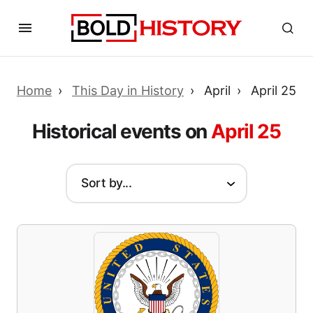
Home
This Day in History
April
April 25
Historical events on
April 25