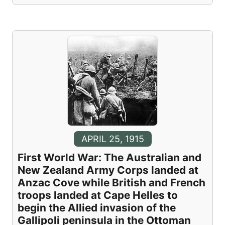
APRIL 25, 1915
First World War: The Australian and
New Zealand Army Corps landed at
Anzac Cove while British and French
troops landed at Cape Helles to
begin the Allied invasion of the
Gallipoli peninsula in the Ottoman