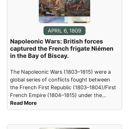
APRIL 6, 1809
Napoleonic Wars: British forces
captured the French frigate Niémen
in the Bay of Biscay.
The Napoleonic Wars (1803–1815) were a
global series of conflicts fought between
the French First Republic (1803–1804)/First
French Empire (1804–1815) under the
...
Read More