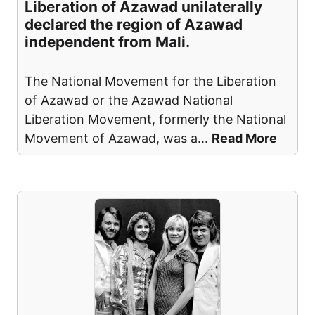
Liberation of Azawad unilaterally
declared the region of Azawad
independent from Mali.
The National Movement for the Liberation
of Azawad or the Azawad National
Liberation Movement, formerly the National
Movement of Azawad, was a
...
Read More