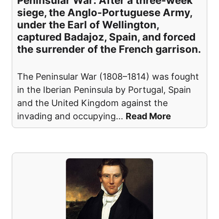
Peninsular War: After a three-week
siege, the Anglo-Portuguese Army,
under the Earl of Wellington,
captured Badajoz, Spain, and forced
the surrender of the French garrison.
The Peninsular War (1808–1814) was fought
in the Iberian Peninsula by Portugal, Spain
and the United Kingdom against the
invading and occupying
...
Read More