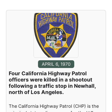
APRIL 6, 1970
Four California Highway Patrol
officers were killed in a shootout
following a traffic stop in Newhall,
north of Los Angeles.
The California Highway Patrol (CHP) is the