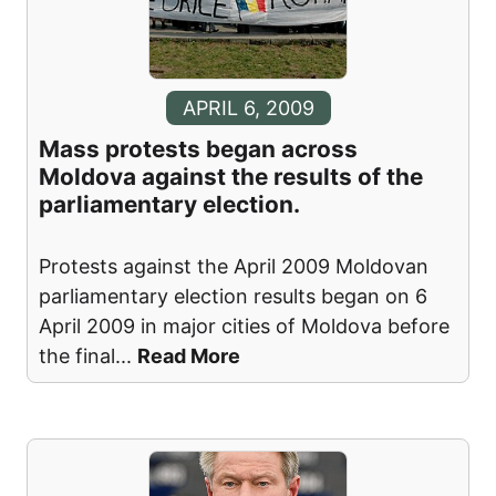
APRIL 6, 2009
Mass protests began across
Moldova against the results of the
parliamentary election.
Protests against the April 2009 Moldovan
parliamentary election results began on 6
April 2009 in major cities of Moldova before
the final
...
Read More