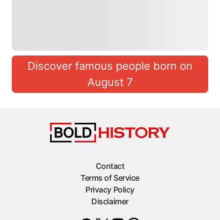
Discover famous people born on
August 7
Contact
Terms of Service
Privacy Policy
Disclaimer