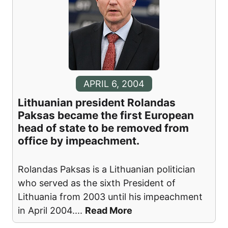
APRIL 6, 2004
Lithuanian president Rolandas
Paksas became the first European
head of state to be removed from
office by impeachment.
Rolandas Paksas is a Lithuanian politician
who served as the sixth President of
Lithuania from 2003 until his impeachment
in April 2004.
...
Read More