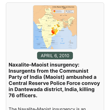
APRIL 6, 2010
Naxalite–Maoist insurgency:
Insurgents from the Communist
Party of India (Maoist) ambushed a
Central Reserve Police Force convoy
in Dantewada district, India, killing
76 officers.
The Naxalite–Maoist insurgency is an