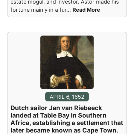
estate mogul, and investor. Astor made his
fortune mainly in a fur
...
Read More
APRIL 6, 1652
Dutch sailor Jan van Riebeeck
landed at Table Bay in Southern
Africa, establishing a settlement that
later became known as Cape Town.