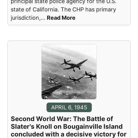
principal state police agency for the U.S.
state of California. The CHP has primary
jurisdiction,
...
Read More
APRIL 6, 1945
Second World War: The Battle of
Slater's Knoll on Bougainville Island
concluded with a decisive victory for