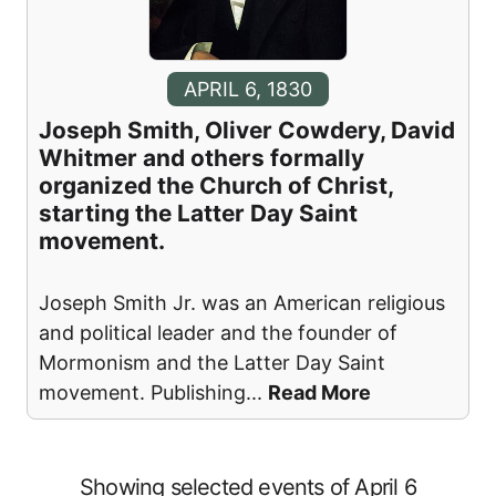
APRIL 6, 1830
Joseph Smith, Oliver Cowdery, David
Whitmer and others formally
organized the Church of Christ,
starting the Latter Day Saint
movement.
Joseph Smith Jr. was an American religious
and political leader and the founder of
Mormonism and the Latter Day Saint
movement. Publishing
...
Read More
Showing selected events of April 6