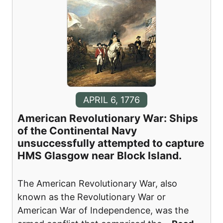
APRIL 6, 1776
American Revolutionary War: Ships
of the Continental Navy
unsuccessfully attempted to capture
HMS Glasgow near Block Island.
The American Revolutionary War, also
known as the Revolutionary War or
American War of Independence, was the