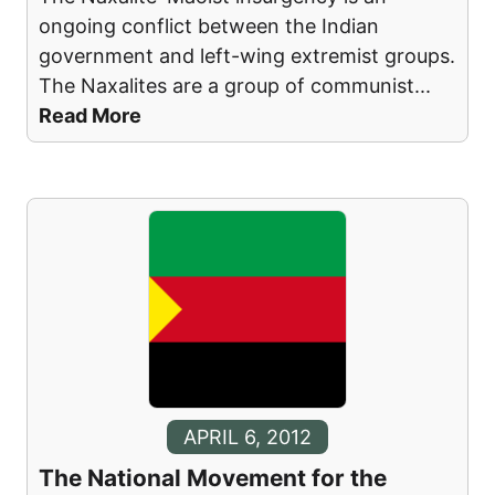
ongoing conflict between the Indian
government and left-wing extremist groups.
The Naxalites are a group of communist
...
Read More
APRIL 6, 2012
The National Movement for the