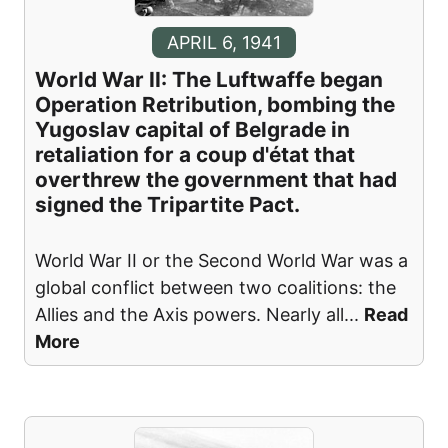
APRIL 6, 1941
World War II: The Luftwaffe began
Operation Retribution, bombing the
Yugoslav capital of Belgrade in
retaliation for a coup d'état that
overthrew the government that had
signed the Tripartite Pact.
World War II or the Second World War was a
global conflict between two coalitions: the
Allies and the Axis powers. Nearly all
...
Read
More