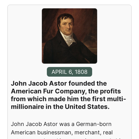
APRIL 6, 1808
John Jacob Astor founded the
American Fur Company, the profits
from which made him the first multi-
millionaire in the United States.
John Jacob Astor was a German-born
American businessman, merchant, real