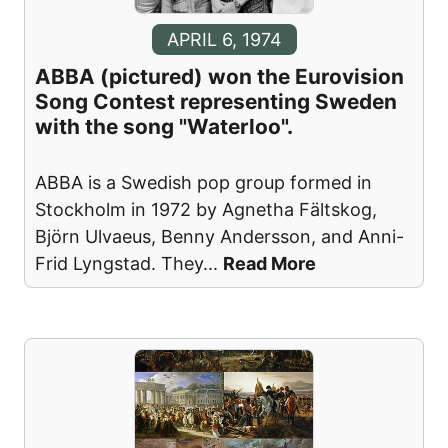
APRIL 6, 1974
ABBA (pictured) won the Eurovision
Song Contest representing Sweden
with the song "Waterloo".
ABBA is a Swedish pop group formed in
Stockholm in 1972 by Agnetha Fältskog,
Björn Ulvaeus, Benny Andersson, and Anni-
Frid Lyngstad. They
...
Read More