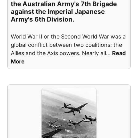
the Australian Army's 7th Brigade
against the Imperial Japanese
Army's 6th Division.
World War II or the Second World War was a
global conflict between two coalitions: the
Allies and the Axis powers. Nearly all
...
Read
More