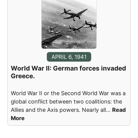
APRIL 6, 1941
World War II: German forces invaded
Greece.
World War II or the Second World War was a
global conflict between two coalitions: the
Allies and the Axis powers. Nearly all
...
Read
More