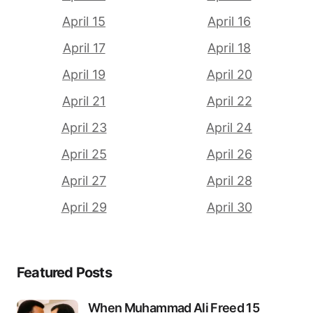
April 15
April 16
April 17
April 18
April 19
April 20
April 21
April 22
April 23
April 24
April 25
April 26
April 27
April 28
April 29
April 30
Featured Posts
When Muhammad Ali Freed 15