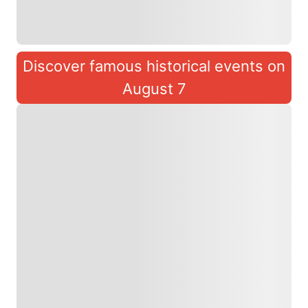
Discover famous historical events on
August 7