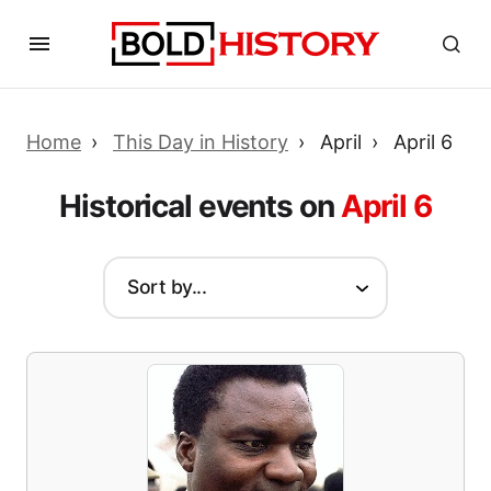
Home
This Day in History
April
April 6
Historical events on
April 6