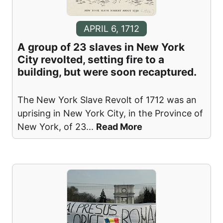
APRIL 6, 1712
A group of 23 slaves in New York
City revolted, setting fire to a
building, but were soon recaptured.
The New York Slave Revolt of 1712 was an
uprising in New York City, in the Province of
New York, of 23
...
Read More