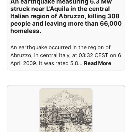
An earthquake measuring 6.3 Mw
struck near L'Aquila in the central
Italian region of Abruzzo, killing 308
people and leaving more than 66,000
homeless.
An earthquake occurred in the region of
Abruzzo, in central Italy, at 03:32 CEST on 6
April 2009. It was rated 5.8
...
Read More