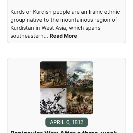
Kurds or Kurdish people are an Iranic ethnic
group native to the mountainous region of
Kurdistan in West Asia, which spans
southeastern
...
Read More
APRIL 6, 1812