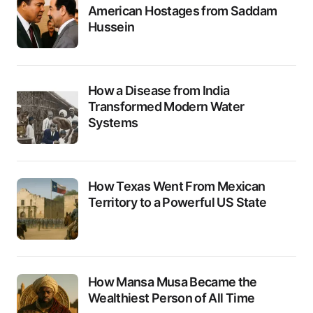
American Hostages from Saddam
Hussein
How a Disease from India
Transformed Modern Water
Systems
How Texas Went From Mexican
Territory to a Powerful US State
How Mansa Musa Became the
Wealthiest Person of All Time