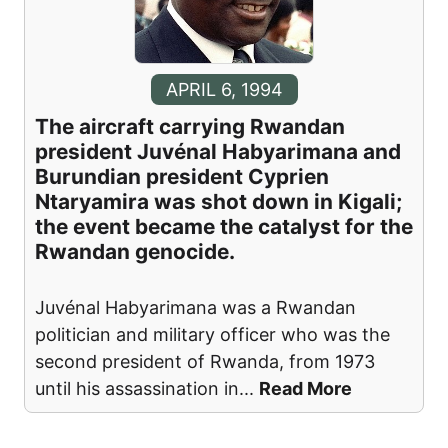
APRIL 6, 1994
The aircraft carrying Rwandan
president Juvénal Habyarimana and
Burundian president Cyprien
Ntaryamira was shot down in Kigali;
the event became the catalyst for the
Rwandan genocide.
Juvénal Habyarimana was a Rwandan
politician and military officer who was the
second president of Rwanda, from 1973
until his assassination in
...
Read More