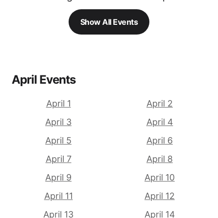
Show All Events
April Events
April 1
April 2
April 3
April 4
April 5
April 6
April 7
April 8
April 9
April 10
April 11
April 12
April 13
April 14