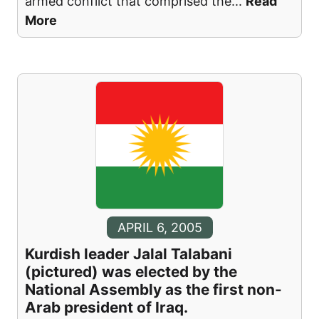
armed conflict that comprised the
...
Read
More
APRIL 6, 2005
Kurdish leader Jalal Talabani
(pictured) was elected by the
National Assembly as the first non-
Arab president of Iraq.