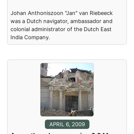
Johan Anthoniszoon "Jan" van Riebeeck
was a Dutch navigator, ambassador and
colonial administrator of the Dutch East
India Company.
APRIL 6, 2009