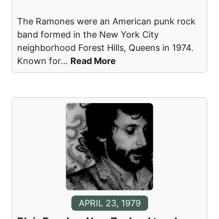
The Ramones were an American punk rock
band formed in the New York City
neighborhood Forest Hills, Queens in 1974.
Known for
...
Read More
APRIL 23, 1979