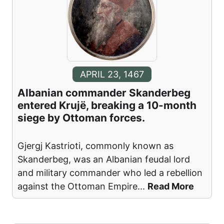
APRIL 23, 1467
Albanian commander Skanderbeg
entered Krujë, breaking a 10-month
siege by Ottoman forces.
Gjergj Kastrioti, commonly known as
Skanderbeg, was an Albanian feudal lord
and military commander who led a rebellion
against the Ottoman Empire
...
Read More