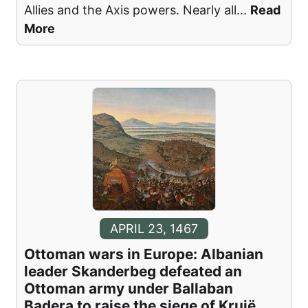
Allies and the Axis powers. Nearly all
...
Read
More
APRIL 23, 1467
Ottoman wars in Europe: Albanian
leader Skanderbeg defeated an
Ottoman army under Ballaban
Badera to raise the siege of Krujë.