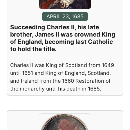
APRIL 23, 1685
Succeeding Charles II, his late
brother, James II was crowned King
of England, becoming last Catholic
to hold the title.
Charles II was King of Scotland from 1649
until 1651 and King of England, Scotland,
and Ireland from the 1660 Restoration of
the monarchy until his death in 1685.