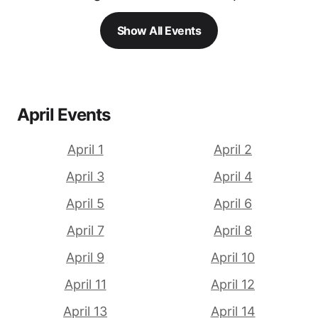
Show All Events
April Events
April 1
April 2
April 3
April 4
April 5
April 6
April 7
April 8
April 9
April 10
April 11
April 12
April 13
April 14