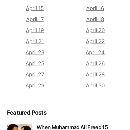
April 15
April 16
April 17
April 18
April 19
April 20
April 21
April 22
April 23
April 24
April 25
April 26
April 27
April 28
April 29
April 30
Featured Posts
When Muhammad Ali Freed 15