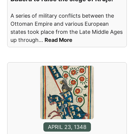
A series of military conflicts between the
Ottoman Empire and various European
states took place from the Late Middle Ages
up through
...
Read More
APRIL 23, 1348