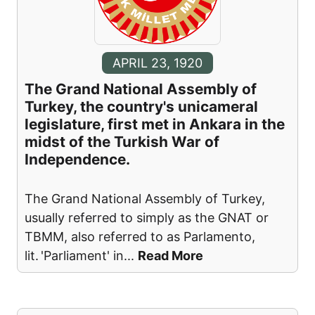
APRIL 23, 1920
The Grand National Assembly of
Turkey, the country's unicameral
legislature, first met in Ankara in the
midst of the Turkish War of
Independence.
The Grand National Assembly of Turkey,
usually referred to simply as the GNAT or
TBMM, also referred to as Parlamento,
lit. 'Parliament' in
...
Read More