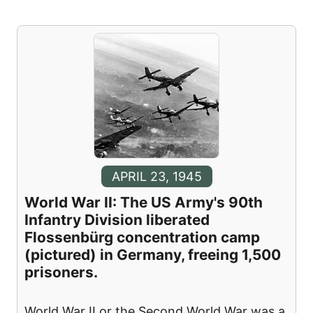
APRIL 23, 1945
World War II: The US Army's 90th
Infantry Division liberated
Flossenbürg concentration camp
(pictured) in Germany, freeing 1,500
prisoners.
World War II or the Second World War was a