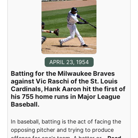
APRIL 23, 1954
Batting for the Milwaukee Braves
against Vic Raschi of the St. Louis
Cardinals, Hank Aaron hit the first of
his 755 home runs in Major League
Baseball.
In baseball, batting is the act of facing the
opposing pitcher and trying to produce