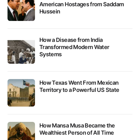
American Hostages from Saddam
Hussein
How a Disease from India
Transformed Modern Water
Systems
How Texas Went From Mexican
Territory to a Powerful US State
How Mansa Musa Became the
Wealthiest Person of All Time