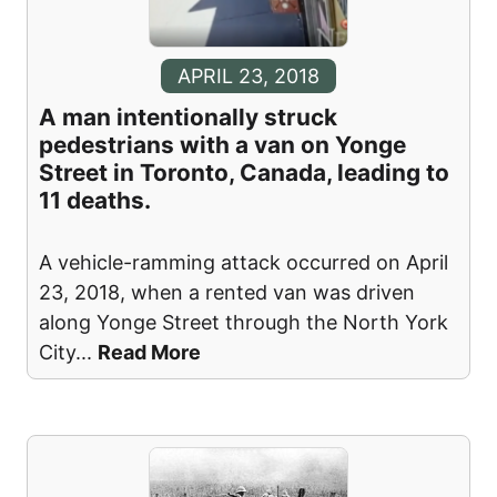
APRIL 23, 2018
A man intentionally struck
pedestrians with a van on Yonge
Street in Toronto, Canada, leading to
11 deaths.
A vehicle-ramming attack occurred on April
23, 2018, when a rented van was driven
along Yonge Street through the North York
City
...
Read More