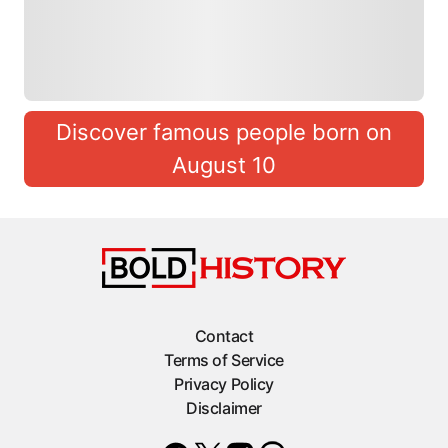
Discover famous people born on
August 10
Contact
Terms of Service
Privacy Policy
Disclaimer