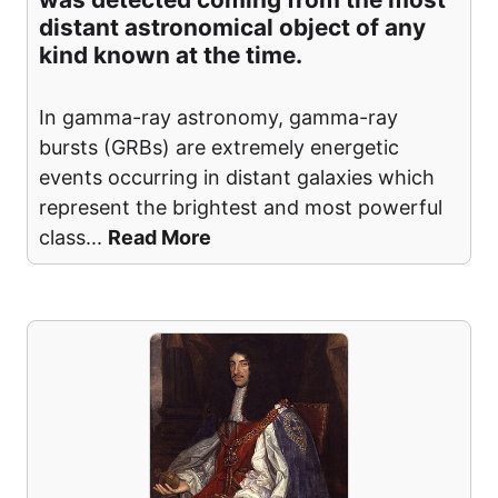
distant astronomical object of any
kind known at the time.
In gamma-ray astronomy, gamma-ray
bursts (GRBs) are extremely energetic
events occurring in distant galaxies which
represent the brightest and most powerful
class
...
Read More