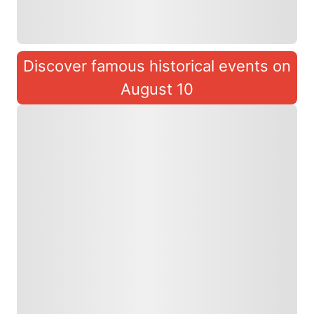
Discover famous historical events on
August 10