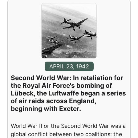
APRIL 23, 1942
Second World War: In retaliation for
the Royal Air Force's bombing of
Lübeck, the Luftwaffe began a series
of air raids across England,
beginning with Exeter.
World War II or the Second World War was a
global conflict between two coalitions: the