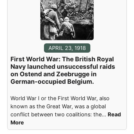
APRIL 23, 1918
First World War: The British Royal
Navy launched unsuccessful raids
on Ostend and Zeebrugge in
German-occupied Belgium.
World War I or the First World War, also
known as the Great War, was a global
conflict between two coalitions: the
...
Read
More