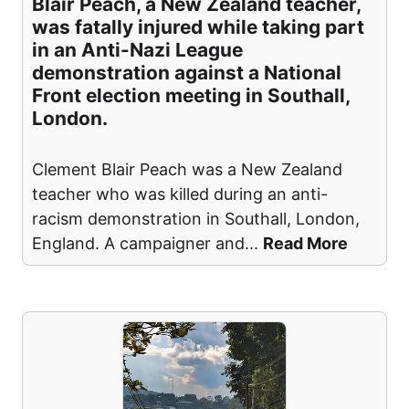
Blair Peach, a New Zealand teacher,
was fatally injured while taking part
in an Anti-Nazi League
demonstration against a National
Front election meeting in Southall,
London.
Clement Blair Peach was a New Zealand
teacher who was killed during an anti-
racism demonstration in Southall, London,
England. A campaigner and
...
Read More