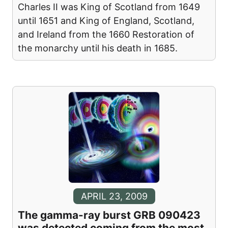
Charles II was King of Scotland from 1649
until 1651 and King of England, Scotland,
and Ireland from the 1660 Restoration of
the monarchy until his death in 1685.
APRIL 23, 2009
The gamma-ray burst GRB 090423
was detected coming from the most