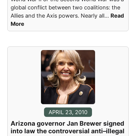
global conflict between two coalitions: the
Allies and the Axis powers. Nearly all
...
Read
More
APRIL 23, 2010
Arizona governor Jan Brewer signed
into law the controversial anti–illegal