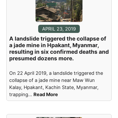
APRIL 23, 2019
A landslide triggered the collapse of
a jade mine in Hpakant, Myanmar,
resulting in six confirmed deaths and
presumed dozens more.
On 22 April 2019, a landslide triggered the
collapse of a jade mine near Maw Wun
Kalay, Hpakant, Kachin State, Myanmar,
trapping
...
Read More