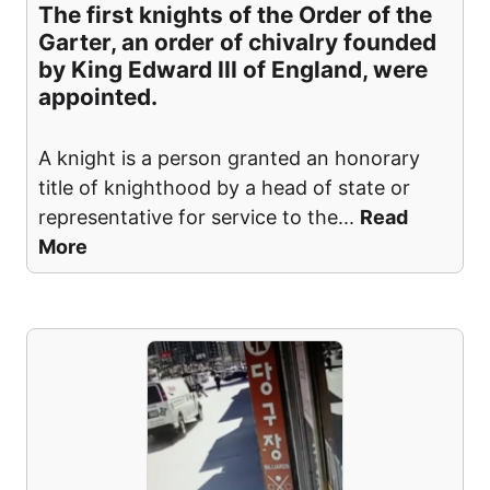
The first knights of the Order of the
Garter, an order of chivalry founded
by King Edward III of England, were
appointed.
A knight is a person granted an honorary
title of knighthood by a head of state or
representative for service to the
...
Read
More