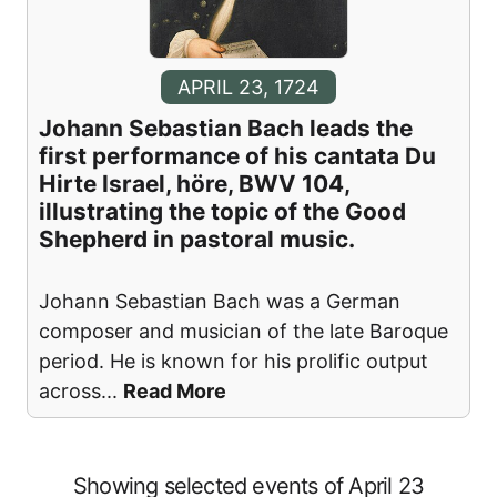
APRIL 23, 1724
Johann Sebastian Bach leads the
first performance of his cantata Du
Hirte Israel, höre, BWV 104,
illustrating the topic of the Good
Shepherd in pastoral music.
Johann Sebastian Bach was a German
composer and musician of the late Baroque
period. He is known for his prolific output
across
...
Read More
Showing selected events of April 23