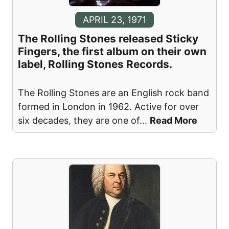
APRIL 23, 1971
The Rolling Stones released Sticky
Fingers, the first album on their own
label, Rolling Stones Records.
The Rolling Stones are an English rock band
formed in London in 1962. Active for over
six decades, they are one of
...
Read More