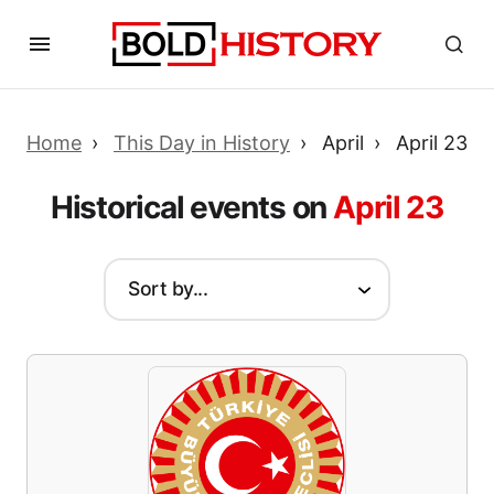
Home
This Day in History
April
April 23
Historical events on
April 23