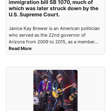
immigration bill SB 1070, much of
which was later struck down by the
U.S. Supreme Court.
Janice Kay Brewer is an American politician
who served as the 22nd governor of
Arizona from 2009 to 2015, as a member
...
Read More