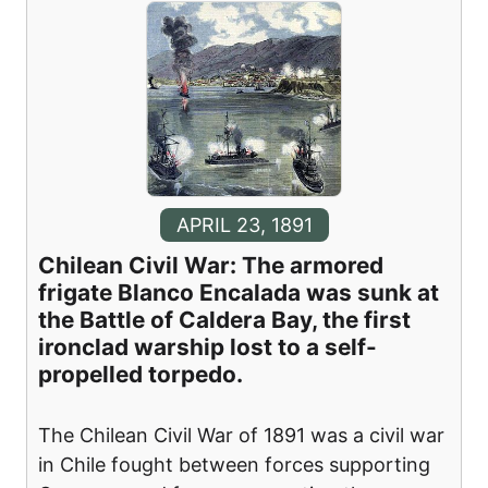
APRIL 23, 1891
Chilean Civil War: The armored
frigate Blanco Encalada was sunk at
the Battle of Caldera Bay, the first
ironclad warship lost to a self-
propelled torpedo.
The Chilean Civil War of 1891 was a civil war
in Chile fought between forces supporting