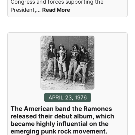
Congress and forces supporting the
President,
...
Read More
APRIL 23, 1976
The American band the Ramones
released their debut album, which
became highly influential on the
emerging punk rock movement.