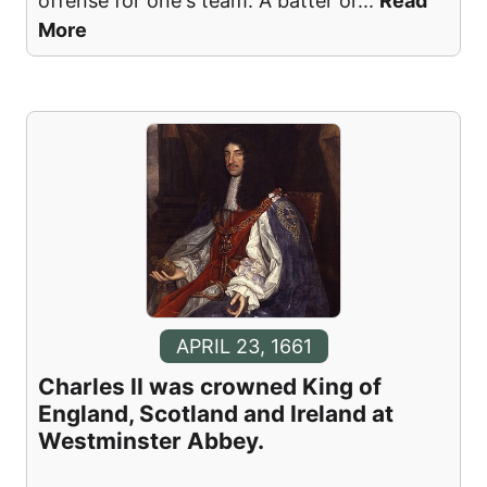
offense for one's team. A batter or
...
Read
More
APRIL 23, 1661
Charles II was crowned King of
England, Scotland and Ireland at
Westminster Abbey.