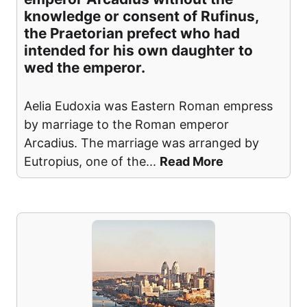
knowledge or consent of Rufinus,
the Praetorian prefect who had
intended for his own daughter to
wed the emperor.
Aelia Eudoxia was Eastern Roman empress
by marriage to the Roman emperor
Arcadius. The marriage was arranged by
Eutropius, one of the
...
Read More