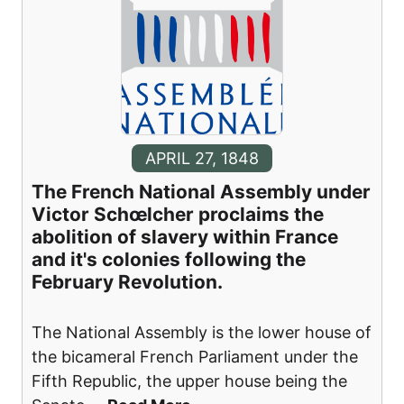
APRIL 27, 1848
The French National Assembly under
Victor Schœlcher proclaims the
abolition of slavery within France
and it's colonies following the
February Revolution.
The National Assembly is the lower house of
the bicameral French Parliament under the
Fifth Republic, the upper house being the