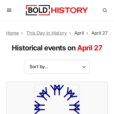
Home
This Day in History
April
April 27
Historical events on
April 27