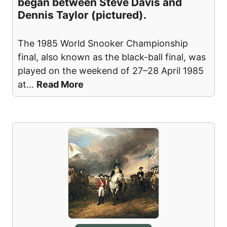
began between Steve Davis and
Dennis Taylor (pictured).
The 1985 World Snooker Championship
final, also known as the black-ball final, was
played on the weekend of 27–28 April 1985
at
...
Read More