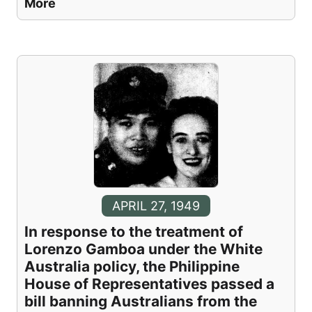
More
APRIL 27, 1949
In response to the treatment of
Lorenzo Gamboa under the White
Australia policy, the Philippine
House of Representatives passed a
bill banning Australians from the