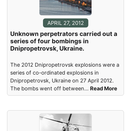
APRIL 27, 2012
Unknown perpetrators carried out a
series of four bombings in
Dnipropetrovsk, Ukraine.
The 2012 Dnipropetrovsk explosions were a
series of co-ordinated explosions in
Dnipropetrovsk, Ukraine on 27 April 2012.
The bombs went off between
...
Read More