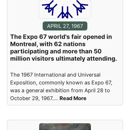
APRIL 27, 1967
The Expo 67 world's fair opened in
Montreal, with 62 nations
participating and more than 50
million visitors ultimately attending.
The 1967 International and Universal
Exposition, commonly known as Expo 67,
was a general exhibition from April 28 to
October 29, 1967.
...
Read More