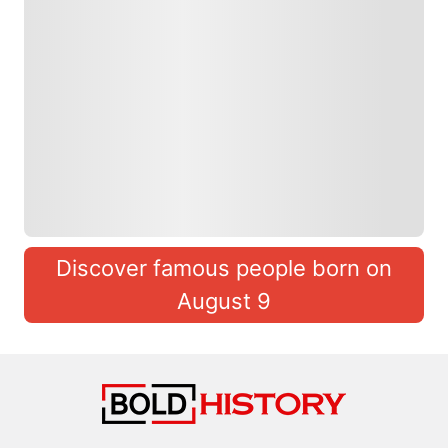
Discover famous people born on
August 9