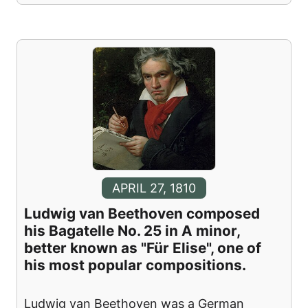
APRIL 27, 1810
Ludwig van Beethoven composed
his Bagatelle No. 25 in A minor,
better known as "Für Elise", one of
his most popular compositions.
Ludwig van Beethoven was a German