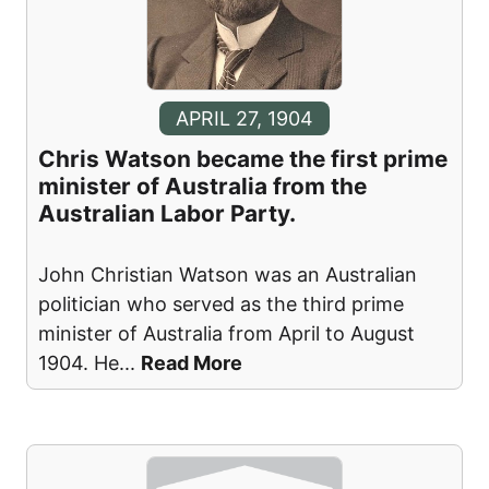
APRIL 27, 1904
Chris Watson became the first prime
minister of Australia from the
Australian Labor Party.
John Christian Watson was an Australian
politician who served as the third prime
minister of Australia from April to August
1904. He
...
Read More