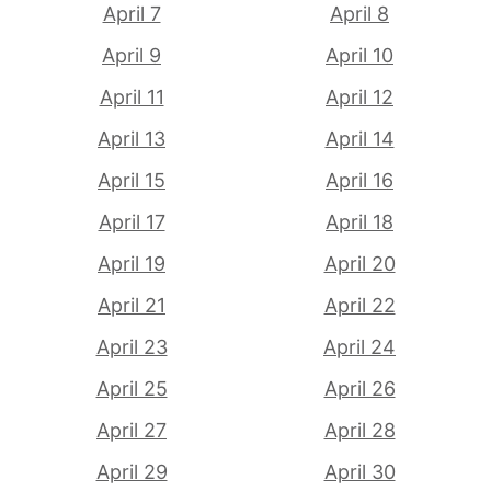
April 7
April 8
April 9
April 10
April 11
April 12
April 13
April 14
April 15
April 16
April 17
April 18
April 19
April 20
April 21
April 22
April 23
April 24
April 25
April 26
April 27
April 28
April 29
April 30