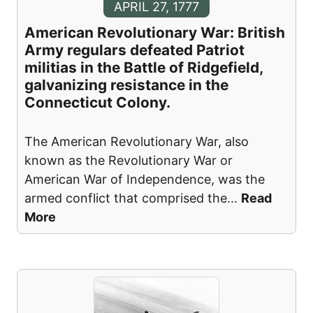
APRIL 27, 1777
American Revolutionary War: British
Army regulars defeated Patriot
militias in the Battle of Ridgefield,
galvanizing resistance in the
Connecticut Colony.
The American Revolutionary War, also
known as the Revolutionary War or
American War of Independence, was the
armed conflict that comprised the
...
Read
More