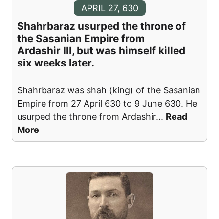
APRIL 27, 630
Shahrbaraz usurped the throne of
the Sasanian Empire from
Ardashir III, but was himself killed
six weeks later.
Shahrbaraz was shah (king) of the Sasanian
Empire from 27 April 630 to 9 June 630. He
usurped the throne from Ardashir
...
Read
More