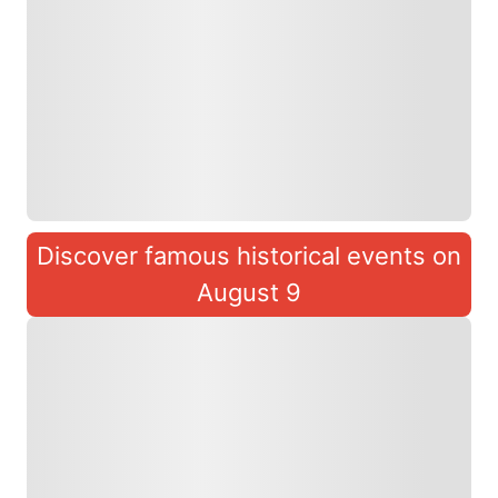
Discover famous historical events on
August 9