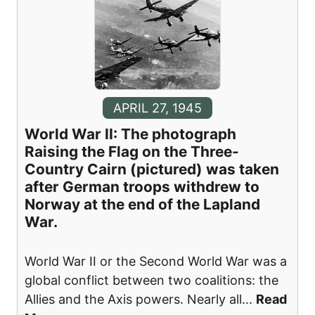
APRIL 27, 1945
World War II: The photograph
Raising the Flag on the Three-
Country Cairn (pictured) was taken
after German troops withdrew to
Norway at the end of the Lapland
War.
World War II or the Second World War was a
global conflict between two coalitions: the
Allies and the Axis powers. Nearly all
...
Read