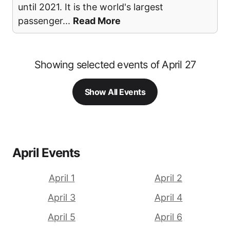
until 2021. It is the world's largest
passenger
...
Read More
Showing selected events of April 27
Show All Events
April Events
April 1
April 2
April 3
April 4
April 5
April 6