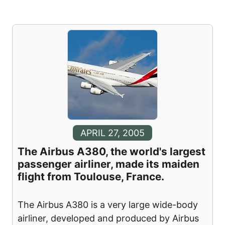
APRIL 27, 2005
The Airbus A380, the world's largest
passenger airliner, made its maiden
flight from Toulouse, France.
The Airbus A380 is a very large wide-body
airliner, developed and produced by Airbus