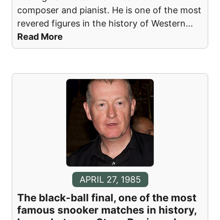
composer and pianist. He is one of the most
revered figures in the history of Western
...
Read More
APRIL 27, 1985
The black-ball final, one of the most
famous snooker matches in history,