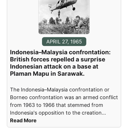
APRIL 27, 1965
Indonesia–Malaysia confrontation:
British forces repelled a surprise
Indonesian attack on a base at
Plaman Mapu in Sarawak.
The Indonesia–Malaysia confrontation or
Borneo confrontation was an armed conflict
from 1963 to 1966 that stemmed from
Indonesia's opposition to the creation
...
Read More