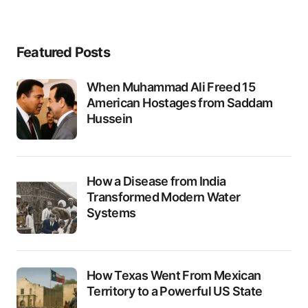
Featured Posts
When Muhammad Ali Freed 15
American Hostages from Saddam
Hussein
How a Disease from India
Transformed Modern Water
Systems
How Texas Went From Mexican
Territory to a Powerful US State