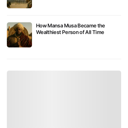
How Mansa Musa Became the
Wealthiest Person of All Time