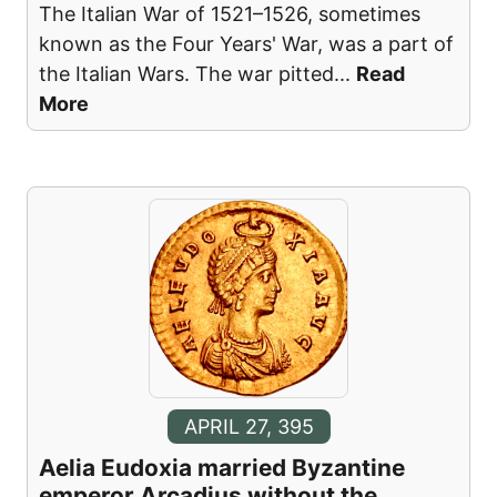
The Italian War of 1521–1526, sometimes
known as the Four Years' War, was a part of
the Italian Wars. The war pitted
...
Read
More
APRIL 27, 395
Aelia Eudoxia married Byzantine
emperor Arcadius without the