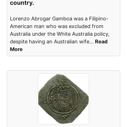
country.
Lorenzo Abrogar Gamboa was a Filipino-
American man who was excluded from
Australia under the White Australia policy,
despite having an Australian wife
...
Read
More