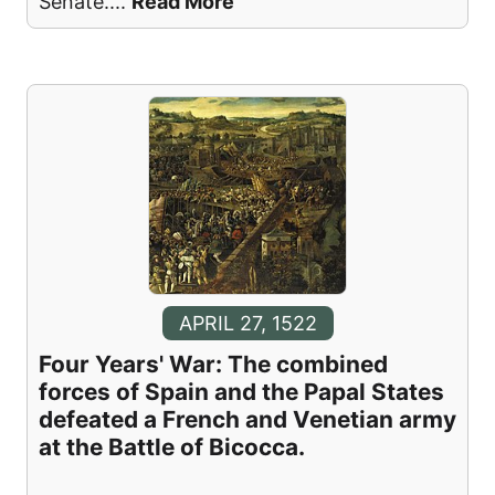
Senate.
...
Read More
APRIL 27, 1522
Four Years' War: The combined
forces of Spain and the Papal States
defeated a French and Venetian army
at the Battle of Bicocca.