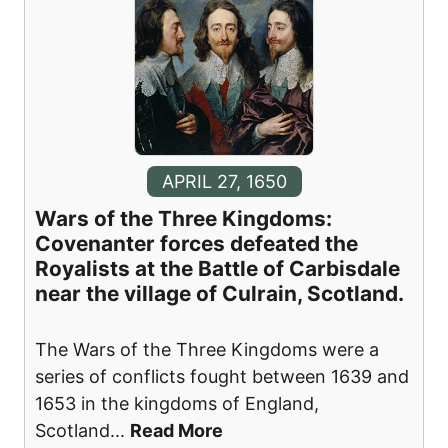
APRIL 27, 1650
Wars of the Three Kingdoms:
Covenanter forces defeated the
Royalists at the Battle of Carbisdale
near the village of Culrain, Scotland.
The Wars of the Three Kingdoms were a
series of conflicts fought between 1639 and
1653 in the kingdoms of England,
Scotland
...
Read More