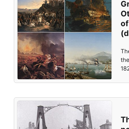
Gr
O
of
(d
Th
th
182
T