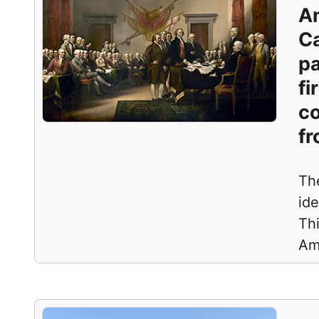
Am
Ca
pa
fi
co
fr
Th
ide
Thi
Am