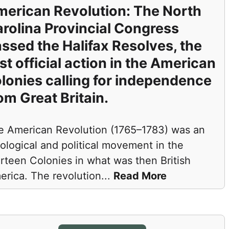
erican Revolution: The North
rolina Provincial Congress
ssed the Halifax Resolves, the
rst official action in the American
lonies calling for independence
om Great Britain.
e American Revolution (1765–1783) was an
ological and political movement in the
rteen Colonies in what was then British
erica. The revolution
...
Read More