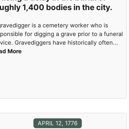
ughly 1,400 bodies in the city.
gravedigger is a cemetery worker who is
ponsible for digging a grave prior to a funeral
vice. Gravediggers have historically often
...
ad More
APRIL 12, 1776