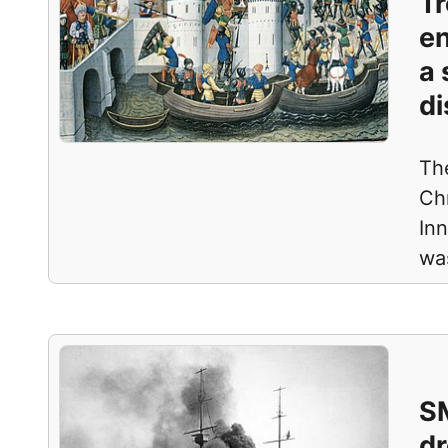
Tr
en
a 
di
Th
Ch
Inn
wa
SM
dr