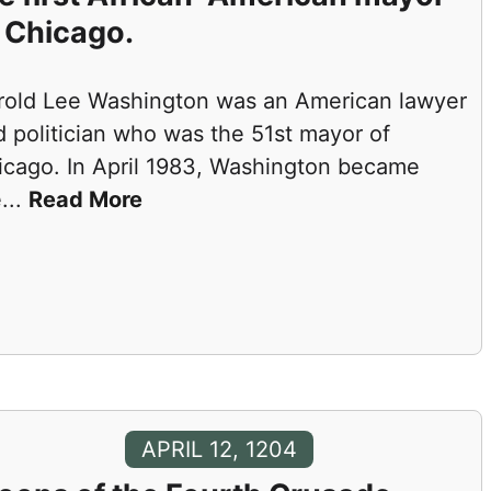
 Chicago.
rold Lee Washington was an American lawyer
 politician who was the 51st mayor of
icago. In April 1983, Washington became
e
...
Read More
APRIL 12, 1204