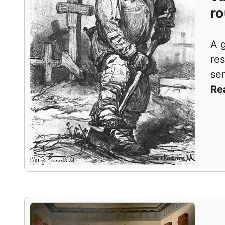
ro
A 
res
ser
Re