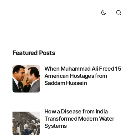
Featured Posts
When Muhammad Ali Freed 15
American Hostages from
Saddam Hussein
How a Disease from India
Transformed Modern Water
Systems