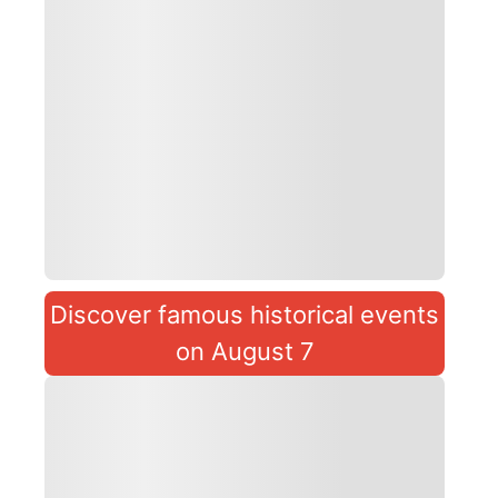
Discover famous historical events
on August 7