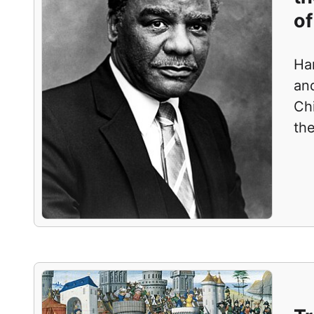
of
Ha
and
Ch
th