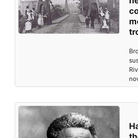
ne
co
m
tr
Br
sus
Ri
no
Ha
th