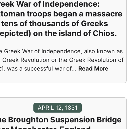
eek War of Independence:
ttoman troops began a massacre
 tens of thousands of Greeks
epicted) on the island of Chios.
e Greek War of Independence, also known as
e Greek Revolution or the Greek Revolution of
1, was a successful war of
...
Read More
APRIL 12, 1831
he Broughton Suspension Bridge