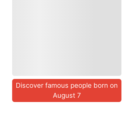
Discover famous people born on
August 7