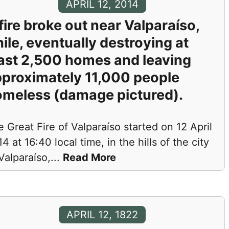
APRIL 12, 2014
fire broke out near Valparaíso,
ile, eventually destroying at
ast 2,500 homes and leaving
proximately 11,000 people
meless (damage pictured).
 Great Fire of Valparaíso started on 12 April
4 at 16:40 local time, in the hills of the city
Valparaíso,
...
Read More
APRIL 12, 1822