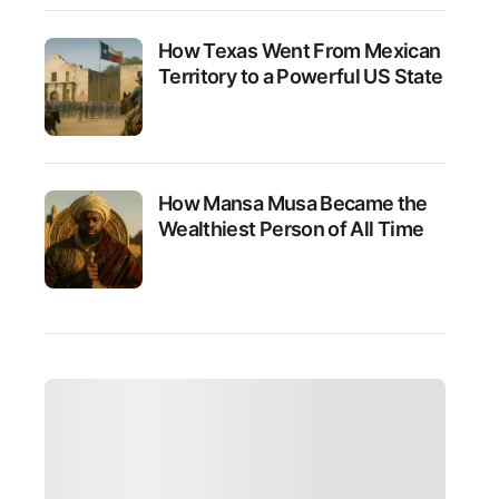
How Texas Went From Mexican
Territory to a Powerful US State
How Mansa Musa Became the
Wealthiest Person of All Time