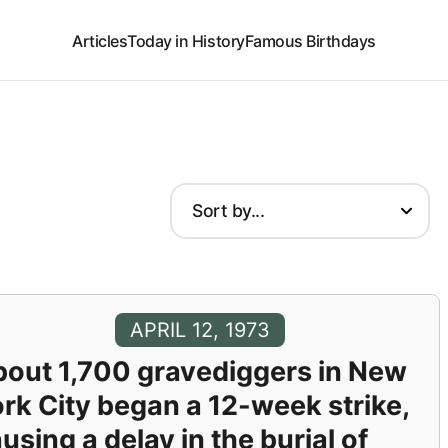
Articles
Today in History
Famous Birthdays
APRIL 12, 1973
out 1,700 gravediggers in New
rk City began a 12-week strike,
using a delay in the burial of