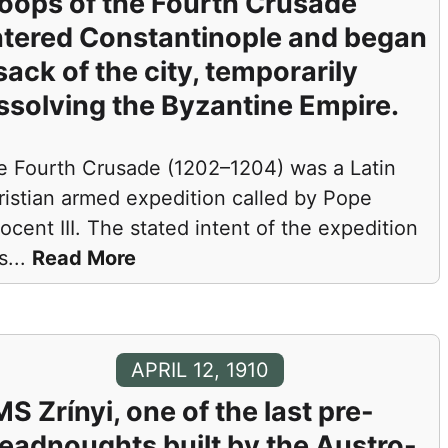
oops of the Fourth Crusade
tered Constantinople and began
sack of the city, temporarily
ssolving the Byzantine Empire.
e Fourth Crusade (1202–1204) was a Latin
ristian armed expedition called by Pope
ocent III. The stated intent of the expedition
s
...
Read More
APRIL 12, 1910
S Zrínyi, one of the last pre-
eadnoughts built by the Austro-