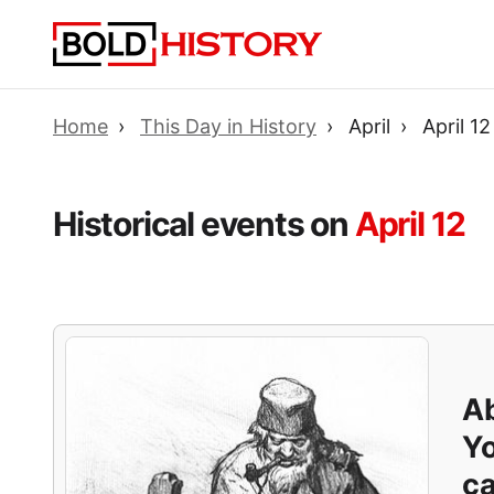
Home
This Day in History
April
April 12
Historical events on
April 12
Ab
Yo
ca