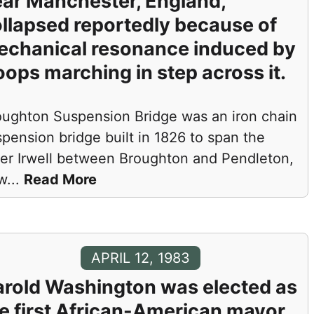
ar Manchester, England,
llapsed reportedly because of
echanical resonance induced by
oops marching in step across it.
oughton Suspension Bridge was an iron chain
pension bridge built in 1826 to span the
ver Irwell between Broughton and Pendleton,
w
...
Read More
APRIL 12, 1983
rold Washington was elected as
e first African-American mayor