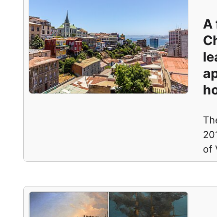
A 
Ch
le
ap
ho
The
201
of 