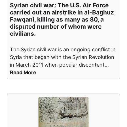
Syrian civil war: The U.S. Air Force
carried out an airstrike in al-Baghuz
Fawqani, killing as many as 80, a
disputed number of whom were
civilians.
The Syrian civil war is an ongoing conflict in
Syria that began with the Syrian Revolution
in March 2011 when popular discontent
...
Read More