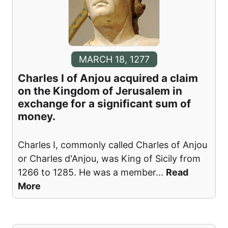
MARCH 18, 1277
Charles I of Anjou acquired a claim
on the Kingdom of Jerusalem in
exchange for a significant sum of
money.
Charles I, commonly called Charles of Anjou
or Charles d'Anjou, was King of Sicily from
1266 to 1285. He was a member
...
Read
More