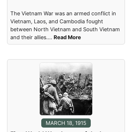
The Vietnam War was an armed conflict in
Vietnam, Laos, and Cambodia fought
between North Vietnam and South Vietnam
and their allies.
...
Read More
MARCH 18, 1915