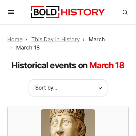
Home
This Day in History
March
March 18
Historical events on
March 18