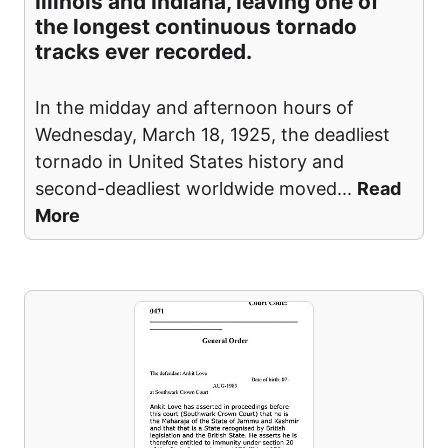
Illinois and Indiana, leaving one of
the longest continuous tornado
tracks ever recorded.
In the midday and afternoon hours of
Wednesday, March 18, 1925, the deadliest
tornado in United States history and
second-deadliest worldwide moved
...
Read
More