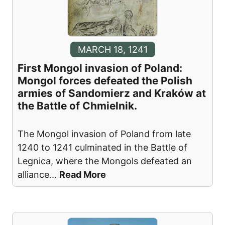
MARCH 18, 1241
First Mongol invasion of Poland:
Mongol forces defeated the Polish
armies of Sandomierz and Kraków at
the Battle of Chmielnik.
The Mongol invasion of Poland from late
1240 to 1241 culminated in the Battle of
Legnica, where the Mongols defeated an
alliance
...
Read More