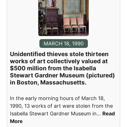
MARCH 18, 1990
Unidentified thieves stole thirteen
works of art collectively valued at
$500 million from the Isabella
Stewart Gardner Museum (pictured)
in Boston, Massachusetts.
In the early morning hours of March 18,
1990, 13 works of art were stolen from the
Isabella Stewart Gardner Museum in
...
Read
More