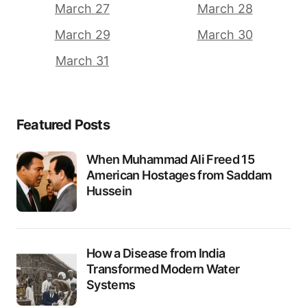
March 27
March 28
March 29
March 30
March 31
Featured Posts
When Muhammad Ali Freed 15
American Hostages from Saddam
Hussein
How a Disease from India
Transformed Modern Water
Systems