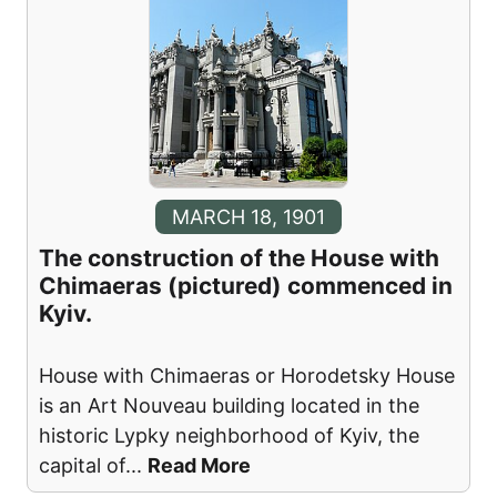
MARCH 18, 1901
The construction of the House with
Chimaeras (pictured) commenced in
Kyiv.
House with Chimaeras or Horodetsky House
is an Art Nouveau building located in the
historic Lypky neighborhood of Kyiv, the
capital of
...
Read More