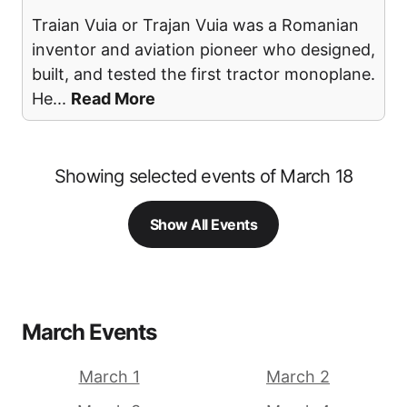
Traian Vuia or Trajan Vuia was a Romanian
inventor and aviation pioneer who designed,
built, and tested the first tractor monoplane.
He
...
Read More
Showing selected events of March 18
Show All Events
March Events
March 1
March 2