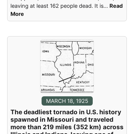
leaving at least 162 people dead. It is
...
Read
More
MARCH 18, 1925
The deadliest tornado in U.S. history
spawned in Missouri and traveled
more than 219 miles (352 km) across