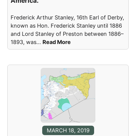
America.
Frederick Arthur Stanley, 16th Earl of Derby,
known as Hon. Frederick Stanley until 1886
and Lord Stanley of Preston between 1886–
1893, was
...
Read More
MARCH 18, 2019