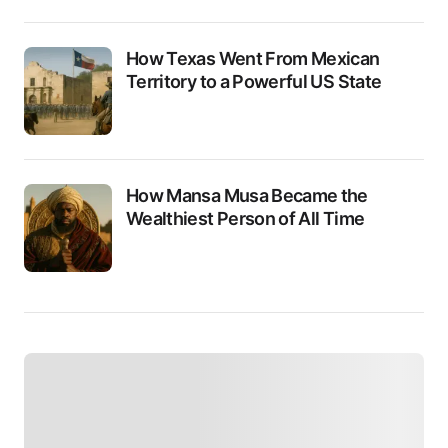
How Texas Went From Mexican
Territory to a Powerful US State
How Mansa Musa Became the
Wealthiest Person of All Time