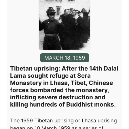
MARCH 18, 1959
Tibetan uprising: After the 14th Dalai
Lama sought refuge at Sera
Monastery in Lhasa, Tibet, Chinese
forces bombarded the monastery,
inflicting severe destruction and
killing hundreds of Buddhist monks.
The 1959 Tibetan uprising or Lhasa uprising
began on 10 March 1959 as a series of