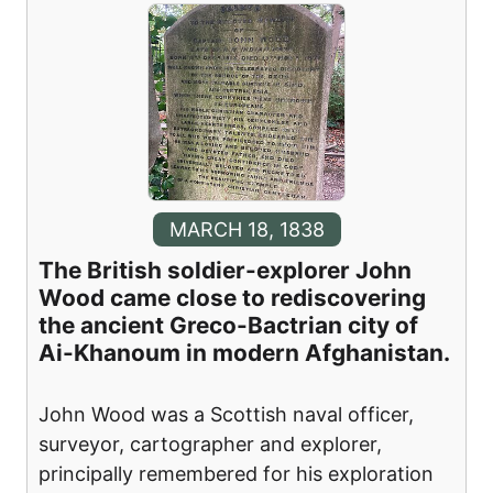
MARCH 18, 1838
The British soldier-explorer John
Wood came close to rediscovering
the ancient Greco-Bactrian city of
Ai-Khanoum in modern Afghanistan.
John Wood was a Scottish naval officer,
surveyor, cartographer and explorer,
principally remembered for his exploration