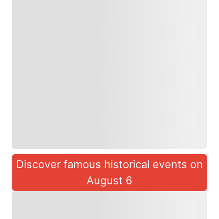
Discover famous historical events on
August 6