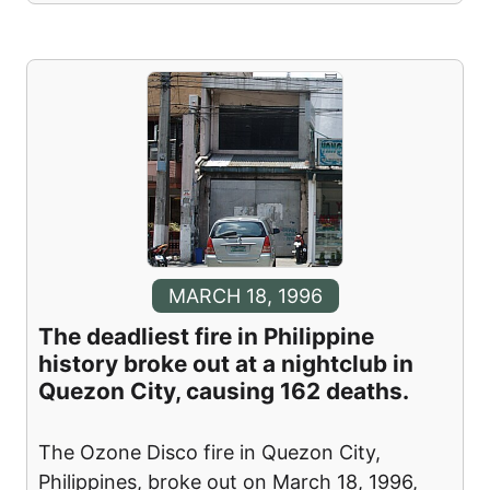
MARCH 18, 1996
The deadliest fire in Philippine
history broke out at a nightclub in
Quezon City, causing 162 deaths.
The Ozone Disco fire in Quezon City,
Philippines, broke out on March 18, 1996,