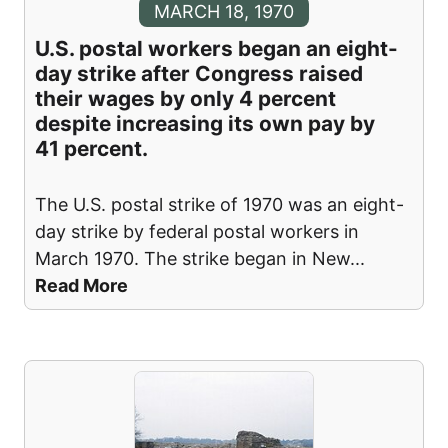
MARCH 18, 1970
U.S. postal workers began an eight-
day strike after Congress raised
their wages by only 4 percent
despite increasing its own pay by
41 percent.
The U.S. postal strike of 1970 was an eight-
day strike by federal postal workers in
March 1970. The strike began in New
...
Read More