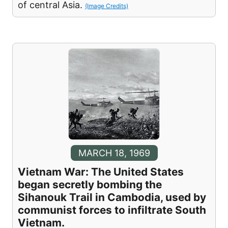
of central Asia.
(Image Credits)
MARCH 18, 1969
Vietnam War: The United States
began secretly bombing the
Sihanouk Trail in Cambodia, used by
communist forces to infiltrate South
Vietnam.