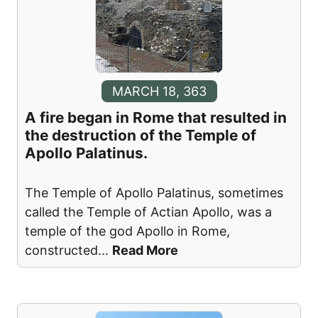
MARCH 18, 363
A fire began in Rome that resulted in
the destruction of the Temple of
Apollo Palatinus.
The Temple of Apollo Palatinus, sometimes
called the Temple of Actian Apollo, was a
temple of the god Apollo in Rome,
constructed
...
Read More