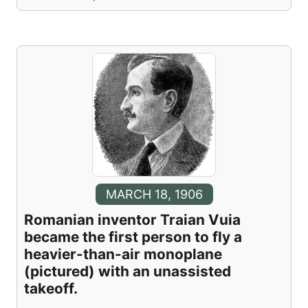
MARCH 18, 1906
Romanian inventor Traian Vuia
became the first person to fly a
heavier-than-air monoplane
(pictured) with an unassisted
takeoff.