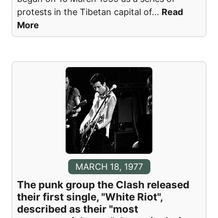
protests in the Tibetan capital of
...
Read
More
MARCH 18, 1977
The punk group the Clash released
their first single, "White Riot",
described as their "most