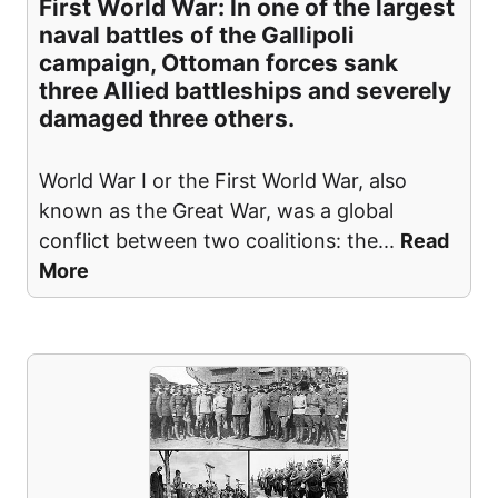
First World War: In one of the largest
naval battles of the Gallipoli
campaign, Ottoman forces sank
three Allied battleships and severely
damaged three others.
World War I or the First World War, also
known as the Great War, was a global
conflict between two coalitions: the
...
Read
More