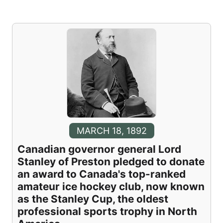
MARCH 18, 1892
Canadian governor general Lord
Stanley of Preston pledged to donate
an award to Canada's top-ranked
amateur ice hockey club, now known
as the Stanley Cup, the oldest
professional sports trophy in North