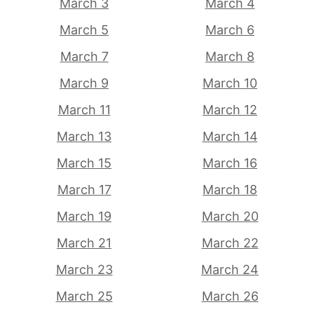
March 3
March 4
March 5
March 6
March 7
March 8
March 9
March 10
March 11
March 12
March 13
March 14
March 15
March 16
March 17
March 18
March 19
March 20
March 21
March 22
March 23
March 24
March 25
March 26