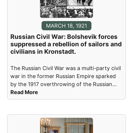
MARCH 18, 1921
Russian Civil War: Bolshevik forces
suppressed a rebellion of sailors and
civilians in Kronstadt.
The Russian Civil War was a multi-party civil
war in the former Russian Empire sparked
by the 1917 overthrowing of the Russian
...
Read More