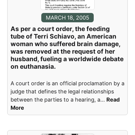
MARCH 18, 2005
As per a court order, the feeding
tube of Terri Schiavo, an American
woman who suffered brain damage,
was removed at the request of her
husband, fueling a worldwide debate
on euthanasia.
A court order is an official proclamation by a
judge that defines the legal relationships
between the parties to a hearing, a
...
Read
More