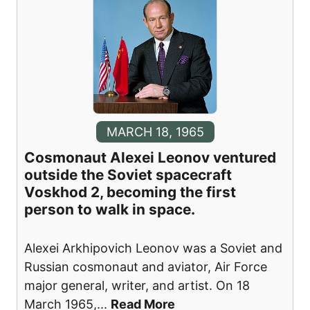
MARCH 18, 1965
Cosmonaut Alexei Leonov ventured
outside the Soviet spacecraft
Voskhod 2, becoming the first
person to walk in space.
Alexei Arkhipovich Leonov was a Soviet and
Russian cosmonaut and aviator, Air Force
major general, writer, and artist. On 18
March 1965,
...
Read More