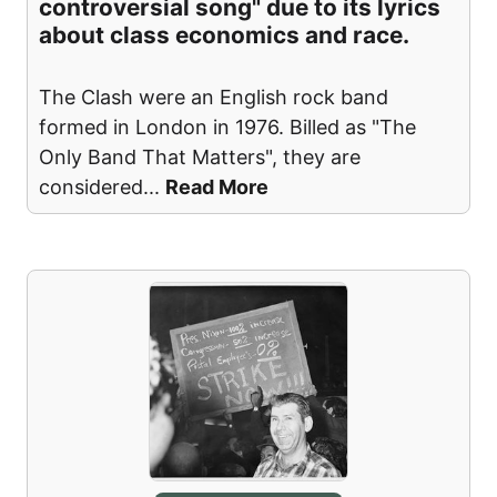
controversial song" due to its lyrics
about class economics and race.
The Clash were an English rock band
formed in London in 1976. Billed as "The
Only Band That Matters", they are
considered
...
Read More