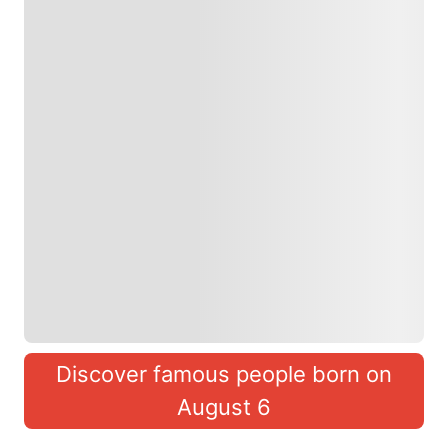
Discover famous people born on
August 6