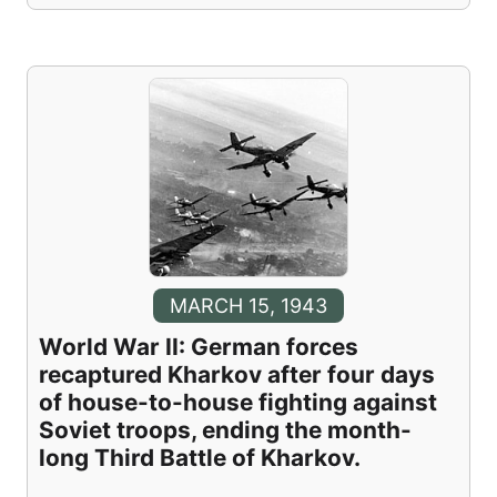
MARCH 15, 1943
World War II: German forces
recaptured Kharkov after four days
of house-to-house fighting against
Soviet troops, ending the month-
long Third Battle of Kharkov.