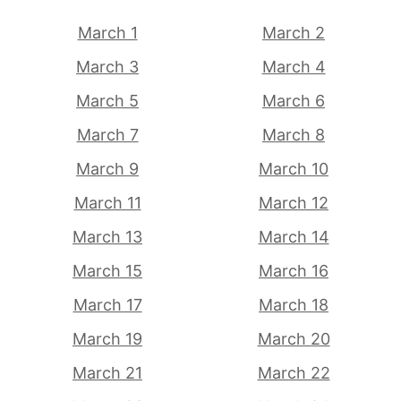
March 1
March 2
March 3
March 4
March 5
March 6
March 7
March 8
March 9
March 10
March 11
March 12
March 13
March 14
March 15
March 16
March 17
March 18
March 19
March 20
March 21
March 22