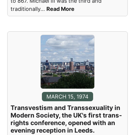
to 867. Michael III was the third and
traditionally
...
Read More
MARCH 15, 1974
Transvestism and Transsexuality in
Modern Society, the UK's first trans-
rights conference, opened with an
evening reception in Leeds.