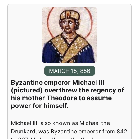
MARCH 15, 856
Byzantine emperor Michael III
(pictured) overthrew the regency of
his mother Theodora to assume
power for himself.
Michael III, also known as Michael the
Drunkard, was Byzantine emperor from 842