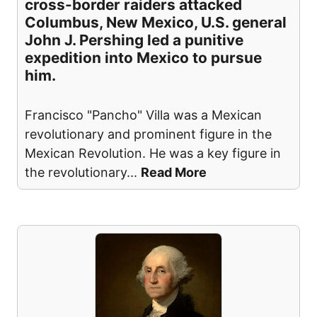
cross-border raiders attacked
Columbus, New Mexico, U.S. general
John J. Pershing led a punitive
expedition into Mexico to pursue
him.
Francisco "Pancho" Villa was a Mexican
revolutionary and prominent figure in the
Mexican Revolution. He was a key figure in
the revolutionary
...
Read More