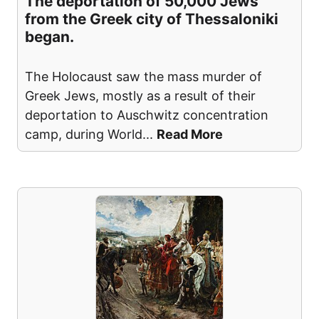
The deportation of 50,000 Jews
from the Greek city of Thessaloniki
began.
The Holocaust saw the mass murder of
Greek Jews, mostly as a result of their
deportation to Auschwitz concentration
camp, during World
...
Read More