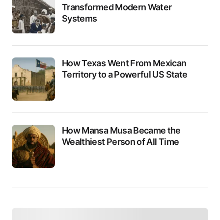
Transformed Modern Water
Systems
How Texas Went From Mexican
Territory to a Powerful US State
How Mansa Musa Became the
Wealthiest Person of All Time