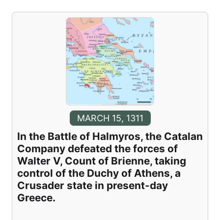
MARCH 15, 1311
In the Battle of Halmyros, the Catalan
Company defeated the forces of
Walter V, Count of Brienne, taking
control of the Duchy of Athens, a
Crusader state in present-day
Greece.