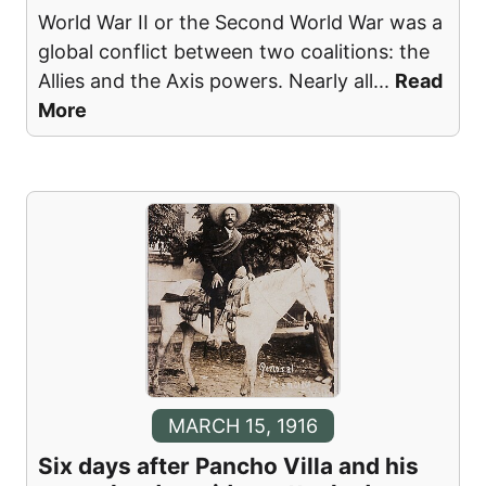
World War II or the Second World War was a
global conflict between two coalitions: the
Allies and the Axis powers. Nearly all
...
Read
More
MARCH 15, 1916
Six days after Pancho Villa and his