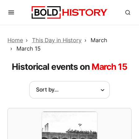
Home
This Day in History
March
March 15
Historical events on
March 15