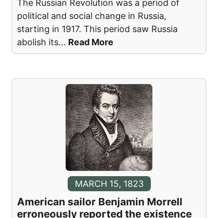
The Russian Revolution was a period of
political and social change in Russia,
starting in 1917. This period saw Russia
abolish its
...
Read More
MARCH 15, 1823
American sailor Benjamin Morrell
erroneously reported the existence