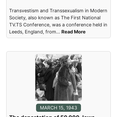
Transvestism and Transsexualism in Modern
Society, also known as The First National
TV.TS Conference, was a conference held in
Leeds, England, from
...
Read More
MARCH 15, 1943