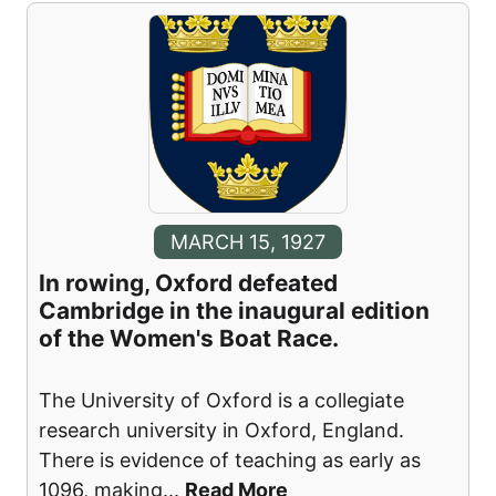
MARCH 15, 1927
In rowing, Oxford defeated
Cambridge in the inaugural edition
of the Women's Boat Race.
The University of Oxford is a collegiate
research university in Oxford, England.
There is evidence of teaching as early as
1096, making
...
Read More