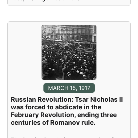
MARCH 15, 1917
Russian Revolution: Tsar Nicholas II
was forced to abdicate in the
February Revolution, ending three
centuries of Romanov rule.