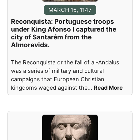
MARCH 15, 1147
Reconquista: Portuguese troops
under King Afonso I captured the
city of Santarém from the
Almoravids.
The Reconquista or the fall of al-Andalus
was a series of military and cultural
campaigns that European Christian
kingdoms waged against the
...
Read More