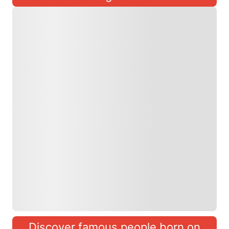
Discover famous people born on