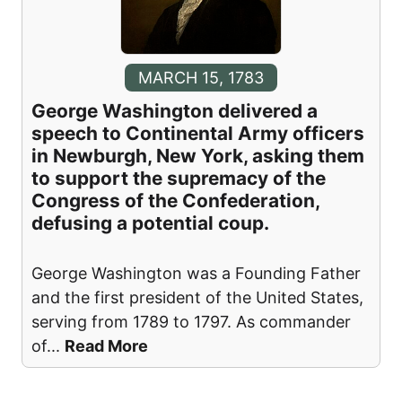
MARCH 15, 1783
George Washington delivered a
speech to Continental Army officers
in Newburgh, New York, asking them
to support the supremacy of the
Congress of the Confederation,
defusing a potential coup.
George Washington was a Founding Father
and the first president of the United States,
serving from 1789 to 1797. As commander
of
...
Read More