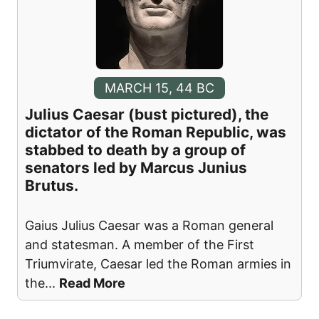
MARCH 15, 44 BC
Julius Caesar (bust pictured), the
dictator of the Roman Republic, was
stabbed to death by a group of
senators led by Marcus Junius
Brutus.
Gaius Julius Caesar was a Roman general
and statesman. A member of the First
Triumvirate, Caesar led the Roman armies in
the
...
Read More