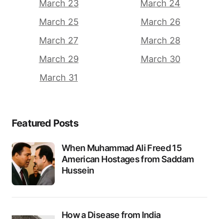
March 23
March 24
March 25
March 26
March 27
March 28
March 29
March 30
March 31
Featured Posts
When Muhammad Ali Freed 15
American Hostages from Saddam
Hussein
How a Disease from India