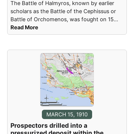
The Battle of Halmyros, known by earlier
scholars as the Battle of the Cephissus or
Battle of Orchomenos, was fought on 15
...
Read More
MARCH 15, 1910
Prospectors drilled into a
pressurized deposit within the