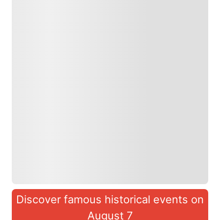
Discover famous historical events on
August 7