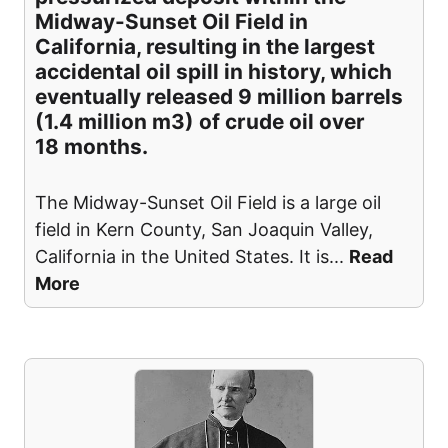
Midway-Sunset Oil Field in
California, resulting in the largest
accidental oil spill in history, which
eventually released 9 million barrels
(1.4 million m3) of crude oil over
18 months.
The Midway-Sunset Oil Field is a large oil
field in Kern County, San Joaquin Valley,
California in the United States. It is
...
Read
More