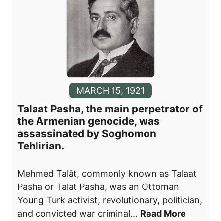
MARCH 15, 1921
Talaat Pasha, the main perpetrator of
the Armenian genocide, was
assassinated by Soghomon
Tehlirian.
Mehmed Talât, commonly known as Talaat
Pasha or Talat Pasha, was an Ottoman
Young Turk activist, revolutionary, politician,
and convicted war criminal
...
Read More