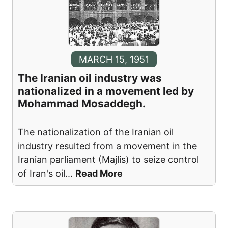
MARCH 15, 1951
The Iranian oil industry was
nationalized in a movement led by
Mohammad Mosaddegh.
The nationalization of the Iranian oil
industry resulted from a movement in the
Iranian parliament (Majlis) to seize control
of Iran's oil
...
Read More