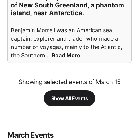
of New South Greenland, a phantom
island, near Antarctica.
Benjamin Morrell was an American sea
captain, explorer and trader who made a
number of voyages, mainly to the Atlantic,
the Southern
...
Read More
Showing selected events of March 15
Show All Events
March Events