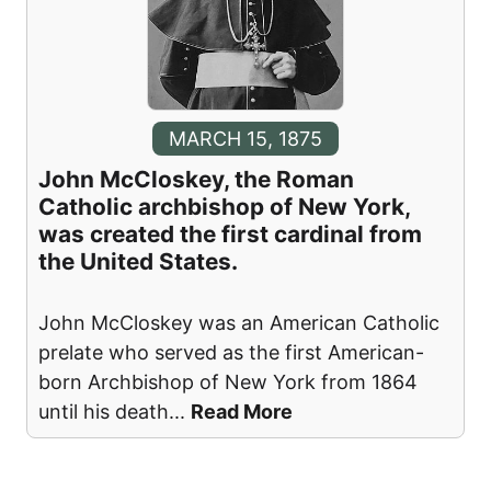
MARCH 15, 1875
John McCloskey, the Roman
Catholic archbishop of New York,
was created the first cardinal from
the United States.
John McCloskey was an American Catholic
prelate who served as the first American-
born Archbishop of New York from 1864
until his death
...
Read More