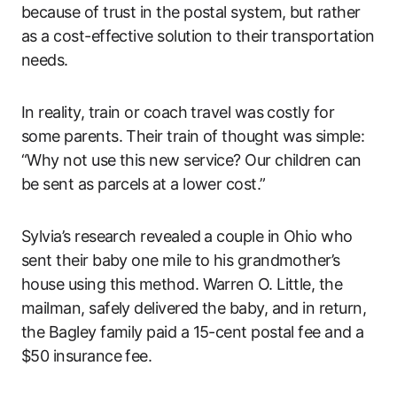
because of trust in the postal system, but rather
as a cost-effective solution to their transportation
needs.
In reality, train or coach travel was costly for
some parents. Their train of thought was simple:
“Why not use this new service? Our children can
be sent as parcels at a lower cost.”
Sylvia’s research revealed a couple in Ohio who
sent their baby one mile to his grandmother’s
house using this method. Warren O. Little, the
mailman, safely delivered the baby, and in return,
the Bagley family paid a 15-cent postal fee and a
$50 insurance fee.