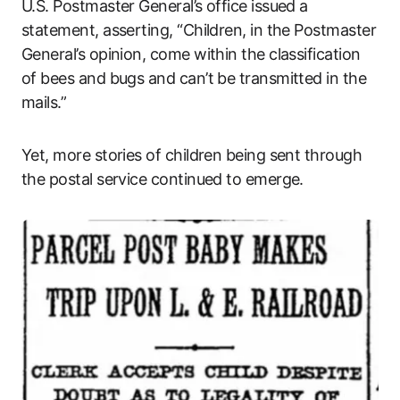
U.S. Postmaster General’s office issued a
statement, asserting, “Children, in the Postmaster
General’s opinion, come within the classification
of bees and bugs and can’t be transmitted in the
mails.”
Yet, more stories of children being sent through
the postal service continued to emerge.