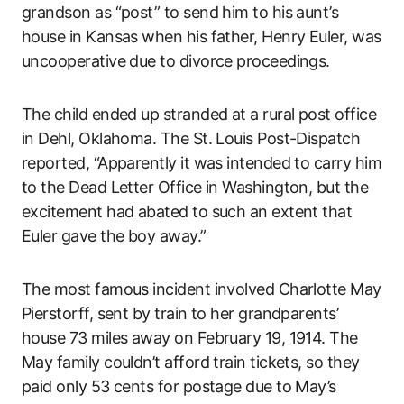
grandson as “post” to send him to his aunt’s
house in Kansas when his father, Henry Euler, was
uncooperative due to divorce proceedings.
The child ended up stranded at a rural post office
in Dehl, Oklahoma. The St. Louis Post-Dispatch
reported, “Apparently it was intended to carry him
to the Dead Letter Office in Washington, but the
excitement had abated to such an extent that
Euler gave the boy away.”
The most famous incident involved Charlotte May
Pierstorff, sent by train to her grandparents’
house 73 miles away on February 19, 1914. The
May family couldn’t afford train tickets, so they
paid only 53 cents for postage due to May’s