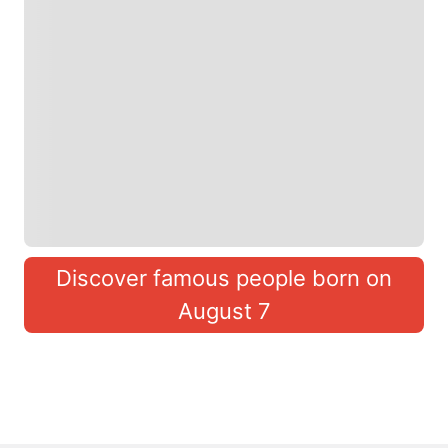
Discover famous people born on
August 7