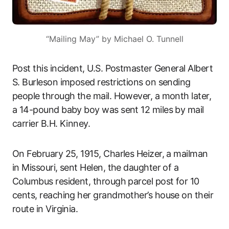
“Mailing May” by Michael O. Tunnell
Post this incident, U.S. Postmaster General Albert
S. Burleson imposed restrictions on sending
people through the mail. However, a month later,
a 14-pound baby boy was sent 12 miles by mail
carrier B.H. Kinney.
On February 25, 1915, Charles Heizer, a mailman
in Missouri, sent Helen, the daughter of a
Columbus resident, through parcel post for 10
cents, reaching her grandmother’s house on their
route in Virginia.