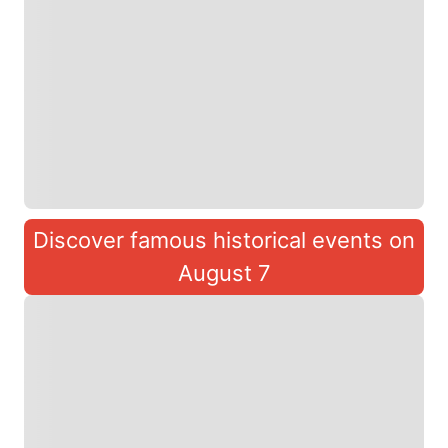
Discover famous historical events on
August 7