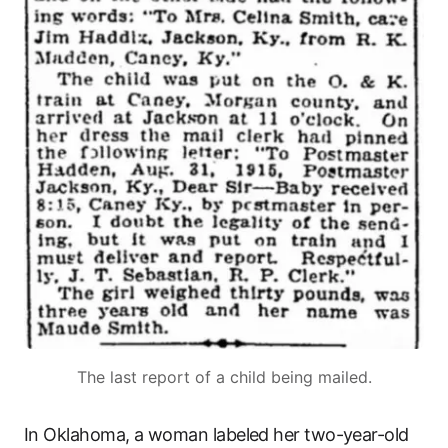
The last report of a child being mailed.
In Oklahoma, a woman labeled her two-year-old