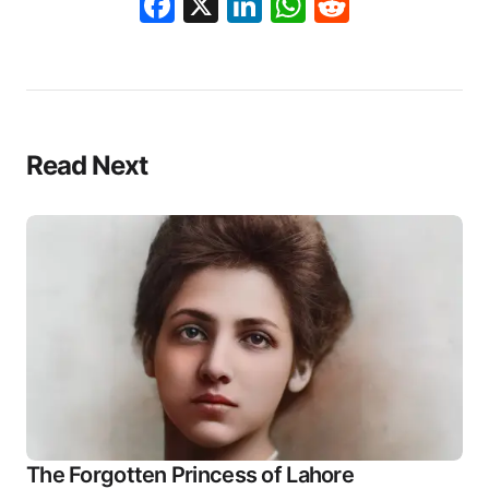
Facebook
X
LinkedIn
WhatsApp
Reddit
Read Next
The Forgotten Princess of Lahore