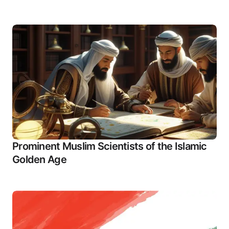
Prominent Muslim Scientists of the Islamic
Golden Age