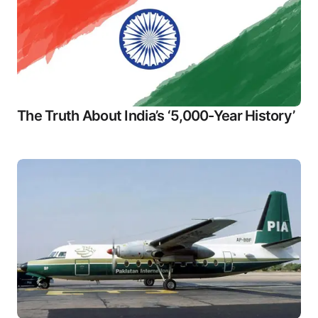
The Truth About India’s ‘5,000-Year History’