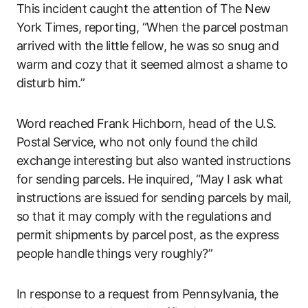
This incident caught the attention of The New
York Times, reporting, “When the parcel postman
arrived with the little fellow, he was so snug and
warm and cozy that it seemed almost a shame to
disturb him.”
Word reached Frank Hichborn, head of the U.S.
Postal Service, who not only found the child
exchange interesting but also wanted instructions
for sending parcels. He inquired, “May I ask what
instructions are issued for sending parcels by mail,
so that it may comply with the regulations and
permit shipments by parcel post, as the express
people handle things very roughly?”
In response to a request from Pennsylvania, the