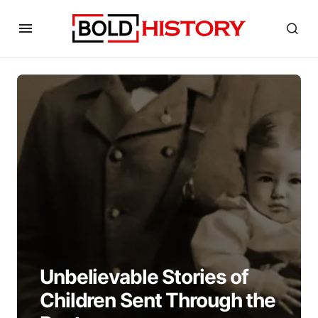
Unbelievable Stories of
Children Sent Through the