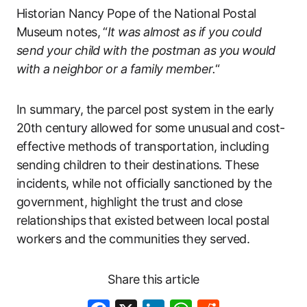
Historian Nancy Pope of the National Postal
Museum notes, “
It was almost as if you could
send your child with the postman as you would
with a neighbor or a family member.
“
In summary, the parcel post system in the early
20th century allowed for some unusual and cost-
effective methods of transportation, including
sending children to their destinations. These
incidents, while not officially sanctioned by the
government, highlight the trust and close
relationships that existed between local postal
workers and the communities they served.
Share this article