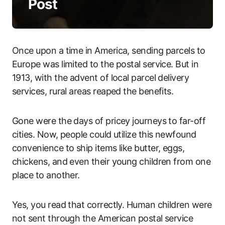
Post
Once upon a time in America, sending parcels to
Europe was limited to the postal service. But in
1913, with the advent of local parcel delivery
services, rural areas reaped the benefits.
Gone were the days of pricey journeys to far-off
cities. Now, people could utilize this newfound
convenience to ship items like butter, eggs,
chickens, and even their young children from one
place to another.
Yes, you read that correctly. Human children were
not sent through the American postal service