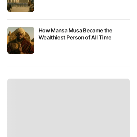
How Mansa Musa Became the
Wealthiest Person of All Time