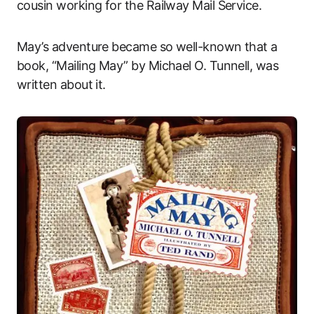
cousin working for the Railway Mail Service.
May’s adventure became so well-known that a
book, “Mailing May” by Michael O. Tunnell, was
written about it.