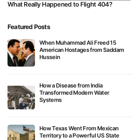
What Really Happened to Flight 404?
Featured Posts
When Muhammad Ali Freed 15
American Hostages from Saddam
Hussein
How a Disease from India
Transformed Modern Water
Systems
How Texas Went From Mexican
Territory to a Powerful US State