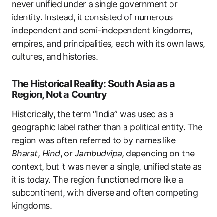
never unified under a single government or
identity. Instead, it consisted of numerous
independent and semi-independent kingdoms,
empires, and principalities, each with its own laws,
cultures, and histories.
The Historical Reality: South Asia as a
Region, Not a Country
Historically, the term “India” was used as a
geographic label rather than a political entity. The
region was often referred to by names like
Bharat
,
Hind
, or
Jambudvipa
, depending on the
context, but it was never a single, unified state as
it is today. The region functioned more like a
subcontinent, with diverse and often competing
kingdoms.