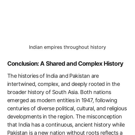
Indian empires throughout history
Conclusion: A Shared and Complex History
The histories of India and Pakistan are
intertwined, complex, and deeply rooted in the
broader history of South Asia. Both nations
emerged as modern entities in 1947, following
centuries of diverse political, cultural, and religious
developments in the region. The misconception
that India has a continuous, ancient history while
Pakistan is a new nation without roots reflects a