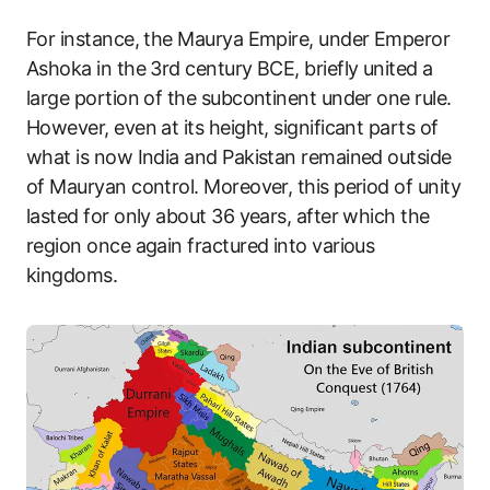
For instance, the Maurya Empire, under Emperor
Ashoka in the 3rd century BCE, briefly united a
large portion of the subcontinent under one rule.
However, even at its height, significant parts of
what is now India and Pakistan remained outside
of Mauryan control. Moreover, this period of unity
lasted for only about 36 years, after which the
region once again fractured into various
kingdoms.