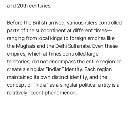
and 20th centuries.
Before the British arrived, various rulers controlled
parts of the subcontinent at different times—
ranging from local kings to foreign empires like
the Mughals and the Delhi Sultanate. Even these
empires, which at times controlled large
territories, did not encompass the entire region or
create a singular “Indian” identity. Each region
maintained its own distinct identity, and the
concept of “India” as a singular political entity is a
relatively recent phenomenon.