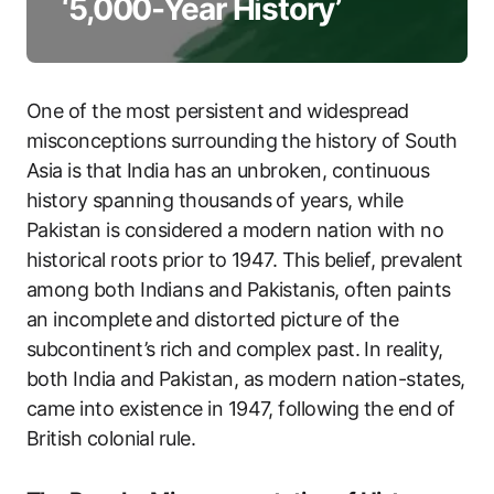
‘5,000-Year History’
One of the most persistent and widespread
misconceptions surrounding the history of South
Asia is that India has an unbroken, continuous
history spanning thousands of years, while
Pakistan is considered a modern nation with no
historical roots prior to 1947. This belief, prevalent
among both Indians and Pakistanis, often paints
an incomplete and distorted picture of the
subcontinent’s rich and complex past. In reality,
both India and Pakistan, as modern nation-states,
came into existence in 1947, following the end of
British colonial rule.