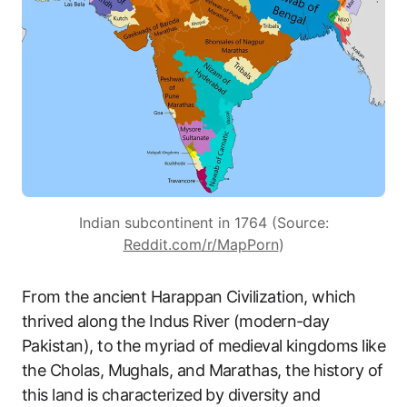
Indian subcontinent in 1764 (Source:
Reddit.com/r/MapPorn
)
From the ancient Harappan Civilization, which
thrived along the Indus River (modern-day
Pakistan), to the myriad of medieval kingdoms like
the Cholas, Mughals, and Marathas, the history of
this land is characterized by diversity and