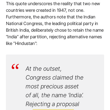
This quote underscores the reality that two new
countries were created in 1947, not one.
Furthermore, the authors note that the Indian
National Congress, the leading political party in
British India, deliberately chose to retain the name
“India” after partition, rejecting alternative names
like “Hindustan”:
At the outset,
Congress claimed the
most precious asset
of all, the name ‘India’.
Rejecting a proposal