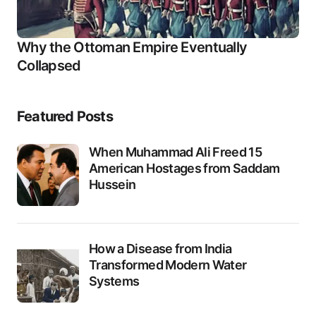
Why the Ottoman Empire Eventually
Collapsed
Featured Posts
When Muhammad Ali Freed 15
American Hostages from Saddam
Hussein
How a Disease from India
Transformed Modern Water
Systems