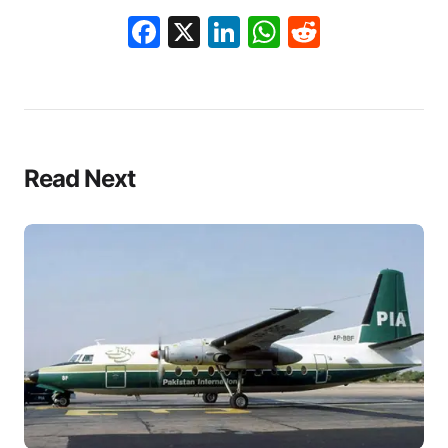
Facebook
X
LinkedIn
WhatsApp
Reddit
Read Next