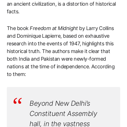
an ancient civilization, is a distortion of historical
facts.
The book
Freedom at Midnight
by Larry Collins
and Dominique Lapierre, based on exhaustive
research into the events of 1947, highlights this
historical truth. The authors make it clear that
both India and Pakistan were newly-formed
nations at the time of independence. According
to them:
Beyond New Delhi’s
Constituent Assembly
hall, in the vastness