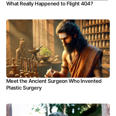
What Really Happened to Flight 404?
Meet the Ancient Surgeon Who Invented
Plastic Surgery