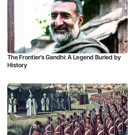
The Frontier’s Gandhi: A Legend Buried by
History