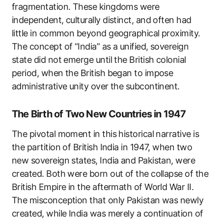
fragmentation. These kingdoms were
independent, culturally distinct, and often had
little in common beyond geographical proximity.
The concept of “India” as a unified, sovereign
state did not emerge until the British colonial
period, when the British began to impose
administrative unity over the subcontinent.
The Birth of Two New Countries in 1947
The pivotal moment in this historical narrative is
the partition of British India in 1947, when two
new sovereign states, India and Pakistan, were
created. Both were born out of the collapse of the
British Empire in the aftermath of World War II.
The misconception that only Pakistan was newly
created, while India was merely a continuation of