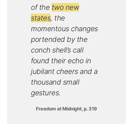
of the
two new
states
, the
momentous changes
portended by the
conch shell’s call
found their echo in
jubilant cheers and a
thousand small
gestures.
Freedom at Midnight, p. 319