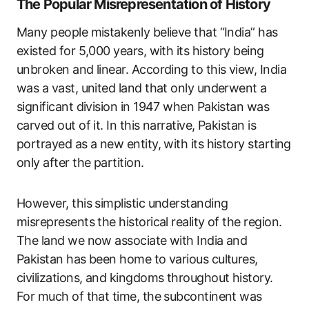
The Popular Misrepresentation of History
Many people mistakenly believe that “India” has
existed for 5,000 years, with its history being
unbroken and linear. According to this view, India
was a vast, united land that only underwent a
significant division in 1947 when Pakistan was
carved out of it. In this narrative, Pakistan is
portrayed as a new entity, with its history starting
only after the partition.
However, this simplistic understanding
misrepresents the historical reality of the region.
The land we now associate with India and
Pakistan has been home to various cultures,
civilizations, and kingdoms throughout history.
For much of that time, the subcontinent was