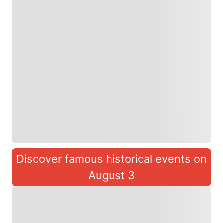
Discover famous historical events on
August 3