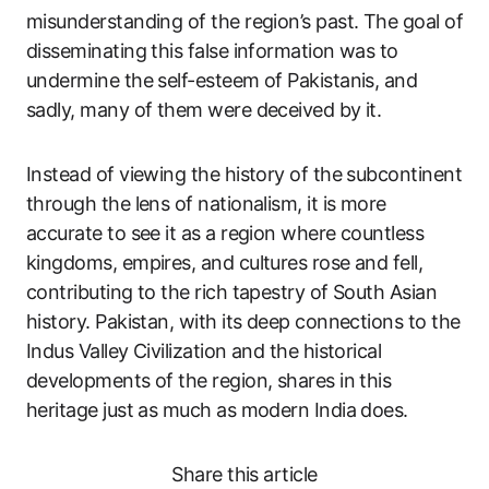
misunderstanding of the region’s past. The goal of
disseminating this false information was to
undermine the self-esteem of Pakistanis, and
sadly, many of them were deceived by it.
Instead of viewing the history of the subcontinent
through the lens of nationalism, it is more
accurate to see it as a region where countless
kingdoms, empires, and cultures rose and fell,
contributing to the rich tapestry of South Asian
history. Pakistan, with its deep connections to the
Indus Valley Civilization and the historical
developments of the region, shares in this
heritage just as much as modern India does.
Share this article