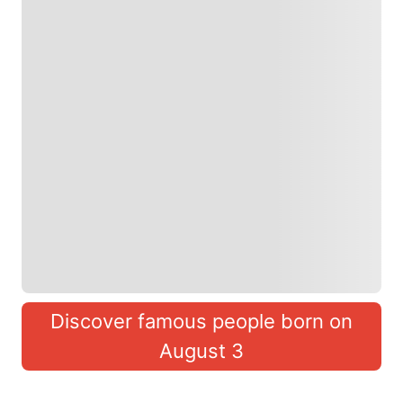
Discover famous people born on
August 3