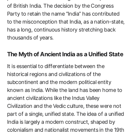
of British India. The decision by the Congress
Party to retain the name “India” has contributed
to the misconception that India, as a nation-state,
has a long, continuous history stretching back
thousands of years.
The Myth of Ancient India as a Unified State
It is essential to differentiate between the
historical regions and civilizations of the
subcontinent and the modern political entity
known as India. While the land has been home to
ancient civilizations like the Indus Valley
Civilization and the Vedic culture, these were not
part of a single, unified state. The idea of a unified
India is largely a modern construct, shaped by
colonialism and nationalist movements in the 19th