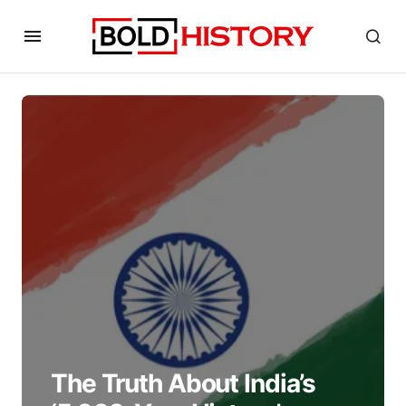
The Truth About India’s