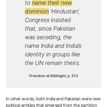
to
name their new
dominion
‘Hindustan’,
Congress insisted
that, since Pakistan
was seceding, the
name India and India’s
identity in groups like
the UN remain theirs.
Freedom at Midnight, p. 213
In other words, both India and Pakistan were new
political entities that emerged from the partition