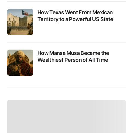
How Texas Went From Mexican
Territory to a Powerful US State
How Mansa Musa Became the
Wealthiest Person of All Time