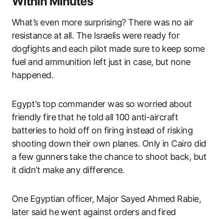
Within Minutes
What’s even more surprising? There was no air
resistance at all. The Israelis were ready for
dogfights and each pilot made sure to keep some
fuel and ammunition left just in case, but none
happened.
Egypt’s top commander was so worried about
friendly fire that he told all 100 anti-aircraft
batteries to hold off on firing instead of risking
shooting down their own planes. Only in Cairo did
a few gunners take the chance to shoot back, but
it didn’t make any difference.
One Egyptian officer, Major Sayed Ahmed Rabie,
later said he went against orders and fired