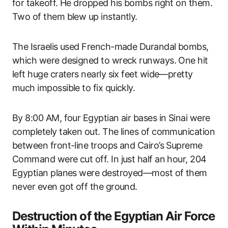
for takeoff. He dropped his bombs right on them.
Two of them blew up instantly.
The Israelis used French-made Durandal bombs,
which were designed to wreck runways. One hit
left huge craters nearly six feet wide—pretty
much impossible to fix quickly.
By 8:00 AM, four Egyptian air bases in Sinai were
completely taken out. The lines of communication
between front-line troops and Cairo’s Supreme
Command were cut off. In just half an hour, 204
Egyptian planes were destroyed—most of them
never even got off the ground.
Destruction of the Egyptian Air Force