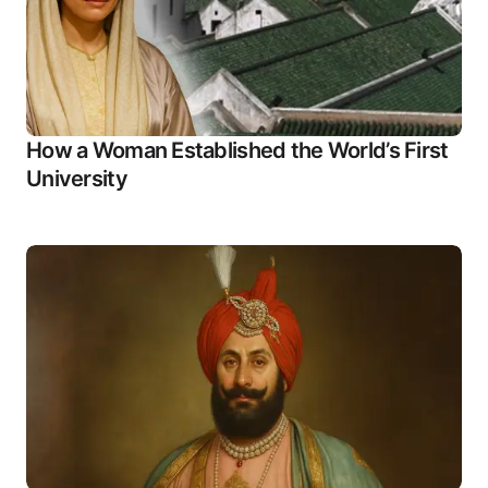
How a Woman Established the World’s First
University