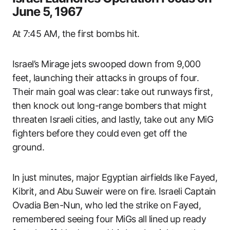
June 5, 1967
At 7:45 AM, the first bombs hit.
Israel’s Mirage jets swooped down from 9,000
feet, launching their attacks in groups of four.
Their main goal was clear: take out runways first,
then knock out long-range bombers that might
threaten Israeli cities, and lastly, take out any MiG
fighters before they could even get off the
ground.
In just minutes, major Egyptian airfields like Fayed,
Kibrit, and Abu Suweir were on fire. Israeli Captain
Ovadia Ben-Nun, who led the strike on Fayed,
remembered seeing four MiGs all lined up ready