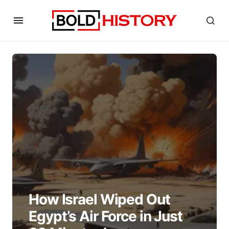
How Israel Wiped Out
Egypt’s Air Force in Just