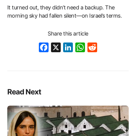
It turned out, they didn’t need a backup. The
morning sky had fallen silent—on Israel’s terms.
Share this article
Facebook
X
LinkedIn
WhatsApp
Reddit
Read Next