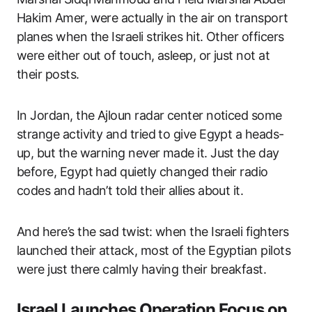
Hakim Amer, were actually in the air on transport
planes when the Israeli strikes hit. Other officers
were either out of touch, asleep, or just not at
their posts.
In Jordan, the Ajloun radar center noticed some
strange activity and tried to give Egypt a heads-
up, but the warning never made it. Just the day
before, Egypt had quietly changed their radio
codes and hadn’t told their allies about it.
And here’s the sad twist: when the Israeli fighters
launched their attack, most of the Egyptian pilots
were just there calmly having their breakfast.
Israel Launches Operation Focus on