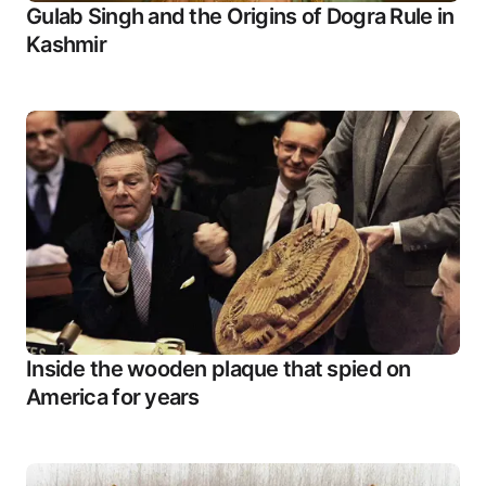
Gulab Singh and the Origins of Dogra Rule in
Kashmir
Inside the wooden plaque that spied on
America for years