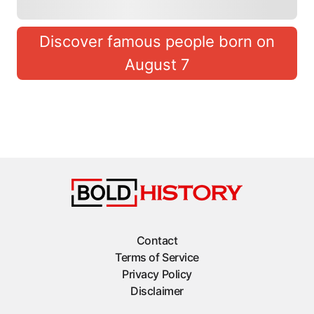
Discover famous people born on
August 7
Contact
Terms of Service
Privacy Policy
Disclaimer