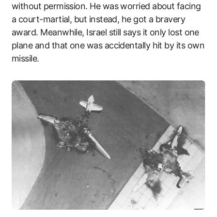
without permission. He was worried about facing
a court-martial, but instead, he got a bravery
award. Meanwhile, Israel still says it only lost one
plane and that one was accidentally hit by its own
missile.