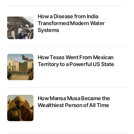
How a Disease from India
Transformed Modern Water
Systems
How Texas Went From Mexican
Territory to a Powerful US State
How Mansa Musa Became the
Wealthiest Person of All Time