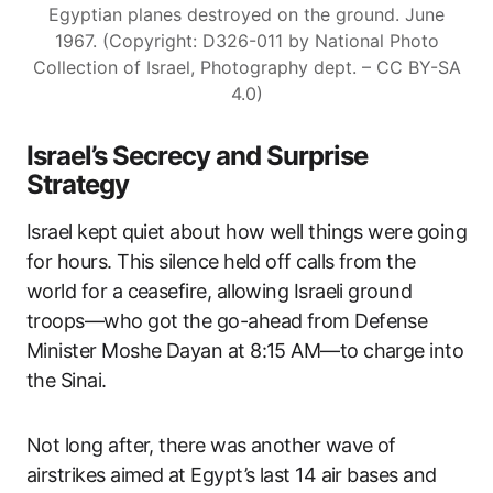
Egyptian planes destroyed on the ground. June
1967. (Copyright: D326-011 by National Photo
Collection of Israel, Photography dept. – CC BY-SA
4.0)
Israel’s Secrecy and Surprise
Strategy
Israel kept quiet about how well things were going
for hours. This silence held off calls from the
world for a ceasefire, allowing Israeli ground
troops—who got the go-ahead from Defense
Minister Moshe Dayan at 8:15 AM—to charge into
the Sinai.
Not long after, there was another wave of
airstrikes aimed at Egypt’s last 14 air bases and