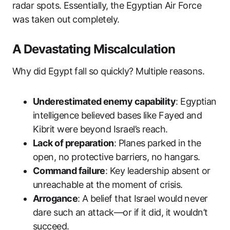
radar spots. Essentially, the Egyptian Air Force
was taken out completely.
A Devastating Miscalculation
Why did Egypt fall so quickly? Multiple reasons.
Underestimated enemy capability
: Egyptian
intelligence believed bases like Fayed and
Kibrit were beyond Israel’s reach.
Lack of preparation
: Planes parked in the
open, no protective barriers, no hangars.
Command failure
: Key leadership absent or
unreachable at the moment of crisis.
Arrogance
: A belief that Israel would never
dare such an attack—or if it did, it wouldn’t
succeed.