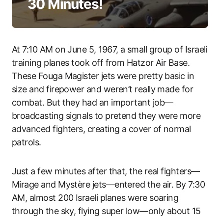
30 Minutes!
At 7:10 AM on June 5, 1967, a small group of Israeli
training planes took off from Hatzor Air Base.
These Fouga Magister jets were pretty basic in
size and firepower and weren’t really made for
combat. But they had an important job—
broadcasting signals to pretend they were more
advanced fighters, creating a cover of normal
patrols.
Just a few minutes after that, the real fighters—
Mirage and Mystère jets—entered the air. By 7:30
AM, almost 200 Israeli planes were soaring
through the sky, flying super low—only about 15