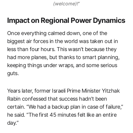
(welcome)!
“
Impact on Regional Power Dynamics
Once everything calmed down, one of the
biggest air forces in the world was taken out in
less than four hours. This wasn’t because they
had more planes, but thanks to smart planning,
keeping things under wraps, and some serious
guts.
Years later, former Israeli Prime Minister Yitzhak
Rabin confessed that success hadn’t been
certain. “We had a backup plan in case of failure,”
he said. “The first 45 minutes felt like an entire
day.”