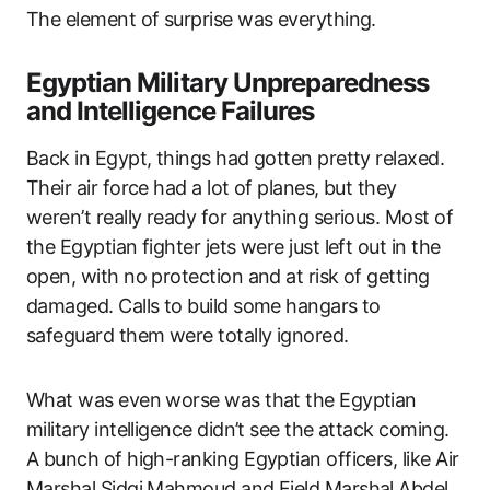
The element of surprise was everything.
Egyptian Military Unpreparedness
and Intelligence Failures
Back in Egypt, things had gotten pretty relaxed.
Their air force had a lot of planes, but they
weren’t really ready for anything serious. Most of
the Egyptian fighter jets were just left out in the
open, with no protection and at risk of getting
damaged. Calls to build some hangars to
safeguard them were totally ignored.
What was even worse was that the Egyptian
military intelligence didn’t see the attack coming.
A bunch of high-ranking Egyptian officers, like Air
Marshal Sidqi Mahmoud and Field Marshal Abdel