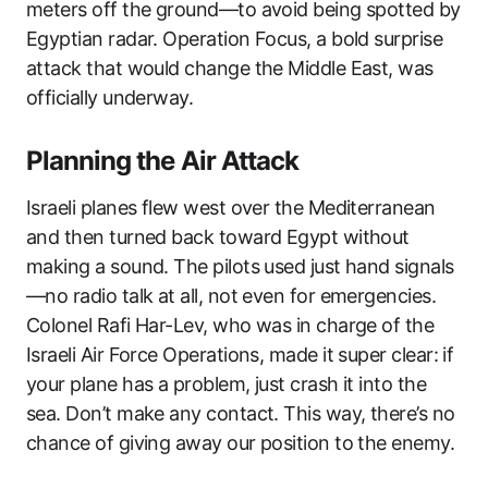
meters off the ground—to avoid being spotted by
Egyptian radar. Operation Focus, a bold surprise
attack that would change the Middle East, was
officially underway.
Planning the Air Attack
Israeli planes flew west over the Mediterranean
and then turned back toward Egypt without
making a sound. The pilots used just hand signals
—no radio talk at all, not even for emergencies.
Colonel Rafi Har-Lev, who was in charge of the
Israeli Air Force Operations, made it super clear: if
your plane has a problem, just crash it into the
sea. Don’t make any contact. This way, there’s no
chance of giving away our position to the enemy.