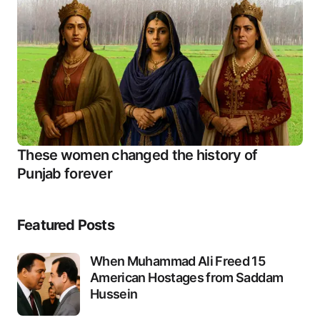
These women changed the history of
Punjab forever
Featured Posts
When Muhammad Ali Freed 15
American Hostages from Saddam
Hussein