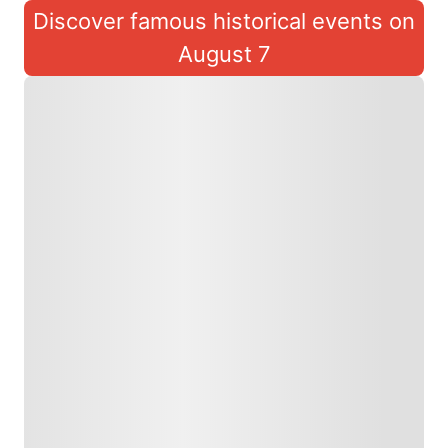
Discover famous historical events on
August 7