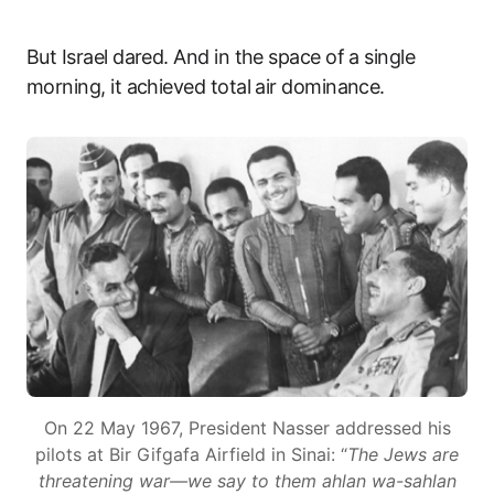
But Israel dared. And in the space of a single
morning, it achieved total air dominance.
On 22 May 1967, President Nasser addressed his
pilots at Bir Gifgafa Airfield in Sinai: “
The Jews are
threatening war—we say to them ahlan wa-sahlan