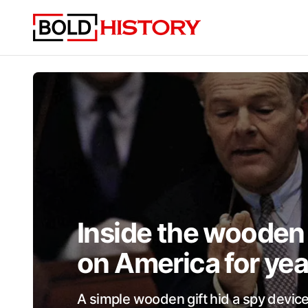
Inside the wooden 
on America for yea
A simple wooden gift hid a spy device 