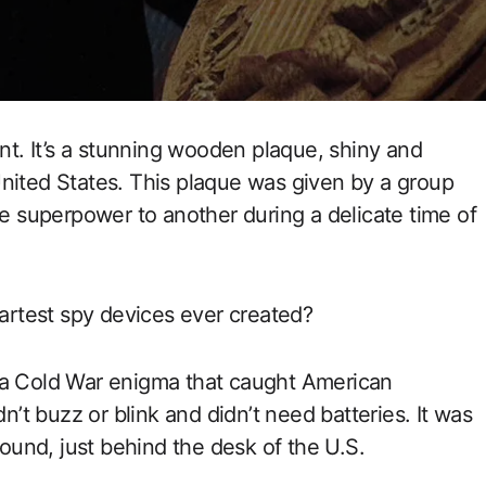
ent. It’s a stunning wooden plaque, shiny and
nited States. This plaque was given by a group
ne superpower to another during a delicate time of
martest spy devices ever created?
 a Cold War enigma that caught American
dn’t buzz or blink and didn’t need batteries. It was
round, just behind the desk of the U.S.