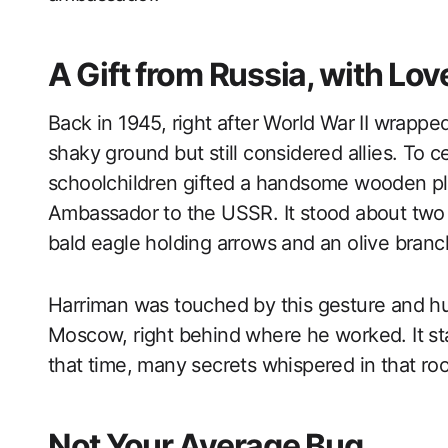
A Gift from Russia, with Lov
Back in 1945, right after World War II wrapp
shaky ground but still considered allies. To c
schoolchildren gifted a handsome wooden pla
Ambassador to the USSR. It stood about two 
bald eagle holding arrows and an olive branc
Harriman was touched by this gesture and hun
Moscow, right behind where he worked. It st
that time, many secrets whispered in that ro
Not Your Average Bug