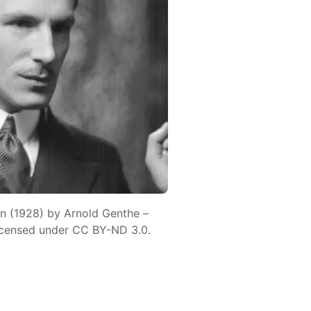
n (1928) by Arnold Genthe –
icensed under CC BY-ND 3.0.