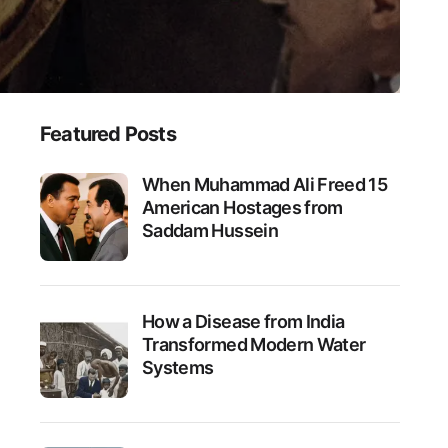
Featured Posts
When Muhammad Ali Freed 15
American Hostages from
Saddam Hussein
How a Disease from India
Transformed Modern Water
Systems