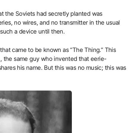
t the Soviets had secretly planted was
ries, no wires, and no transmitter in the usual
such a device until then.
t that came to be known as “The Thing.” This
, the same guy who invented that eerie-
shares his name. But this was no music; this was