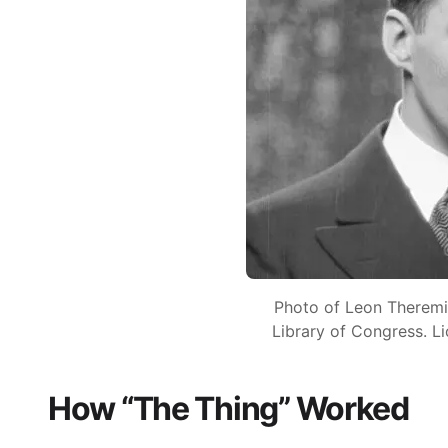
Photo of Leon Theremi
Library of Congress. L
How “The Thing” Worked