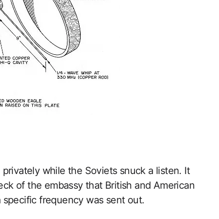
rivately while the Soviets snuck a listen. It
heck of the embassy that British and American
 specific frequency was sent out.