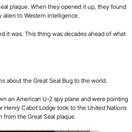
Seal plaque. When they opened it up, they found
 alien to Western intelligence.
d it was. This thing was decades ahead of what
ans about the Great Seal Bug to the world.
own an American U-2 spy plane and were pointing
dor Henry Cabot Lodge took to the United Nations
en from the Great Seal plaque.