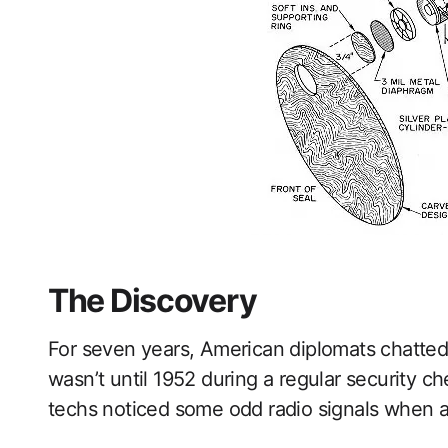
The Discovery
For seven years, American diplomats chatted p
wasn’t until 1952 during a regular security c
techs noticed some odd radio signals when a