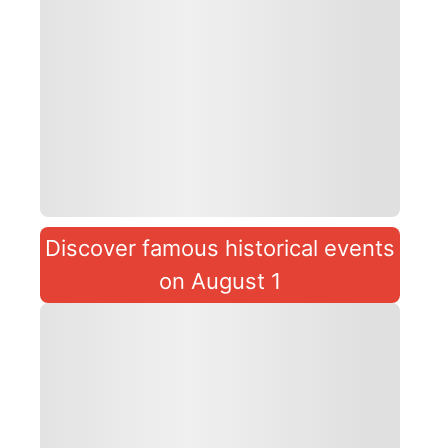
Discover famous historical events
on August 1