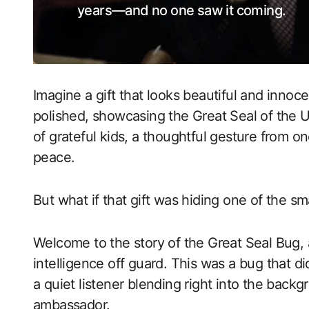
years—and no one saw it coming.
Imagine a gift that looks beautiful and innoc
polished, showcasing the Great Seal of the U
of grateful kids, a thoughtful gesture from o
peace.
But what if that gift was hiding one of the s
Welcome to the story of the Great Seal Bug,
intelligence off guard. This was a bug that di
a quiet listener blending right into the backg
ambassador.