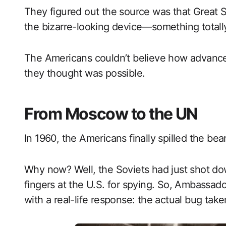
They figured out the source was that Great 
the bizarre-looking device—something totally
The Americans couldn’t believe how advance
they thought was possible.
From Moscow to the UN
In 1960, the Americans finally spilled the be
Why now? Well, the Soviets had just shot d
fingers at the U.S. for spying. So, Ambassa
with a real-life response: the actual bug tak