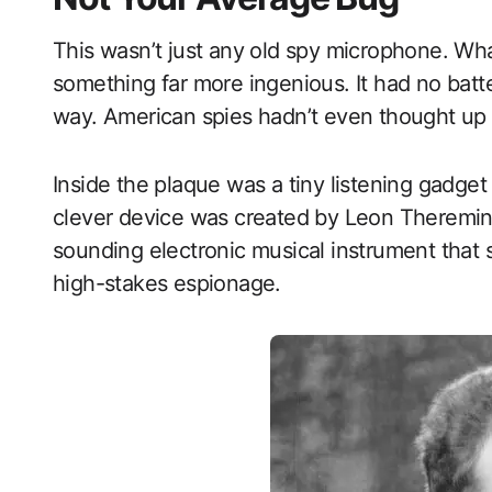
This wasn’t just any old spy microphone. Wha
something far more ingenious. It had no batte
way. American spies hadn’t even thought up 
Inside the plaque was a tiny listening gadge
clever device was created by Leon Theremin
sounding electronic musical instrument that 
high-stakes espionage.