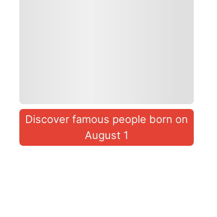
Discover famous people born on
August 1