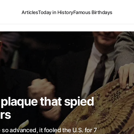
Articles
Today in History
Famous Birthdays
plaque that spied
rs
so advanced, it fooled the U.S. for 7