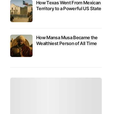
How Texas Went From Mexican
Territory to a Powerful US State
How Mansa Musa Became the
Wealthiest Person of All Time