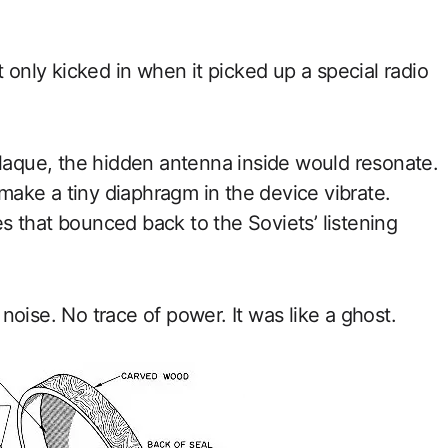
t only kicked in when it picked up a special radio
plaque, the hidden antenna inside would resonate.
ake a tiny diaphragm in the device vibrate.
 that bounced back to the Soviets’ listening
oise. No trace of power. It was like a ghost.