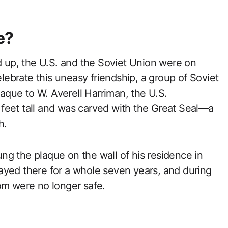
e?
ed up, the U.S. and the Soviet Union were on
elebrate this uneasy friendship, a group of Soviet
que to W. Averell Harriman, the U.S.
feet tall and was carved with the Great Seal—a
h.
g the plaque on the wall of his residence in
ayed there for a whole seven years, and during
om were no longer safe.