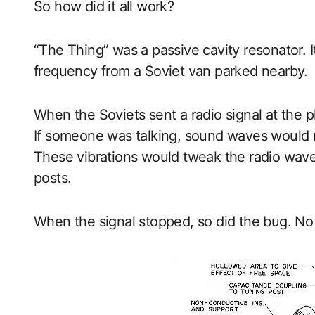
So how did it all work?
“The Thing” was a passive cavity resonator. I
frequency from a Soviet van parked nearby.
When the Soviets sent a radio signal at the 
If someone was talking, sound waves would m
These vibrations would tweak the radio waves
posts.
When the signal stopped, so did the bug. No n